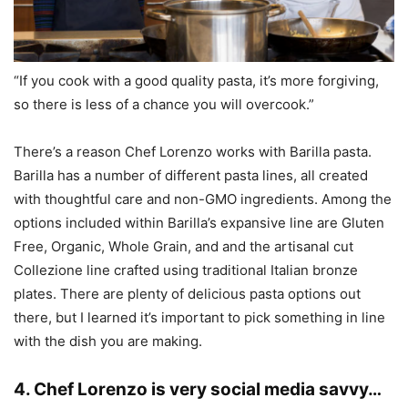
“If you cook with a good quality pasta, it’s more forgiving,
so there is less of a chance you will overcook.”
There’s a reason Chef Lorenzo works with Barilla pasta.
Barilla has a number of different pasta lines, all created
with thoughtful care and non-GMO ingredients. Among the
options included within Barilla’s expansive line are Gluten
Free, Organic, Whole Grain, and and the artisanal cut
Collezione line crafted using traditional Italian bronze
plates. There are plenty of delicious pasta options out
there, but I learned it’s important to pick something in line
with the dish you are making.
4. Chef Lorenzo is very social media savvy…