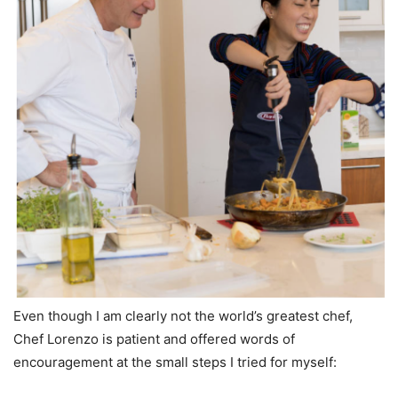
Even though I am clearly not the world’s greatest chef,
Chef Lorenzo is patient and offered words of
encouragement at the small steps I tried for myself: