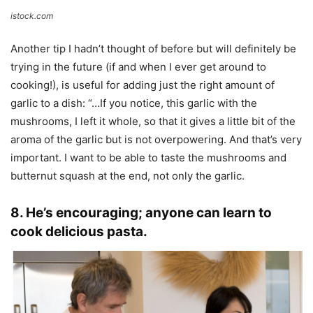
istock.com
Another tip I hadn’t thought of before but will definitely be
trying in the future (if and when I ever get around to
cooking!), is useful for adding just the right amount of
garlic to a dish: “…If you notice, this garlic with the
mushrooms, I left it whole, so that it gives a little bit of the
aroma of the garlic but is not overpowering. And that’s very
important. I want to be able to taste the mushrooms and
butternut squash at the end, not only the garlic.
8. He’s encouraging; anyone can learn to
cook delicious pasta.