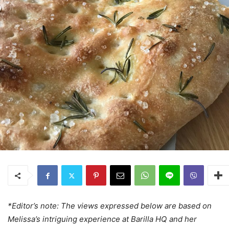
*Editor’s note: The views expressed below are based on
Melissa’s intriguing experience at Barilla HQ and her