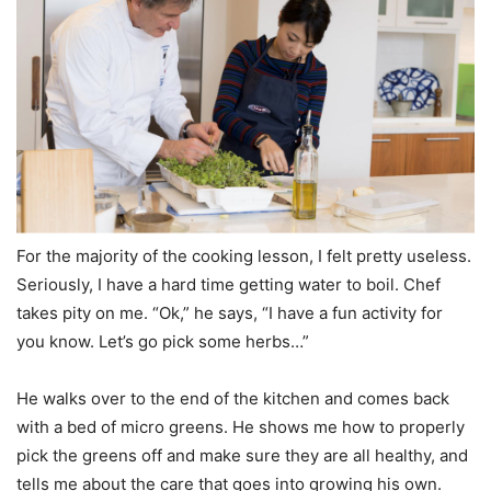
For the majority of the cooking lesson, I felt pretty useless.
Seriously, I have a hard time getting water to boil. Chef
takes pity on me. “Ok,” he says, “I have a fun activity for
you know. Let’s go pick some herbs…”
He walks over to the end of the kitchen and comes back
with a bed of micro greens. He shows me how to properly
pick the greens off and make sure they are all healthy, and
tells me about the care that goes into growing his own.