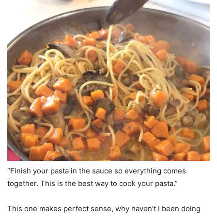
“Finish your pasta in the sauce so everything comes
together. This is the best way to cook your pasta.”
This one makes perfect sense, why haven’t I been doing