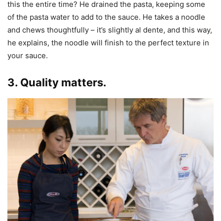
this the entire time? He drained the pasta, keeping some
of the pasta water to add to the sauce. He takes a noodle
and chews thoughtfully – it’s slightly al dente, and this way,
he explains, the noodle will finish to the perfect texture in
your sauce.
3. Quality matters.