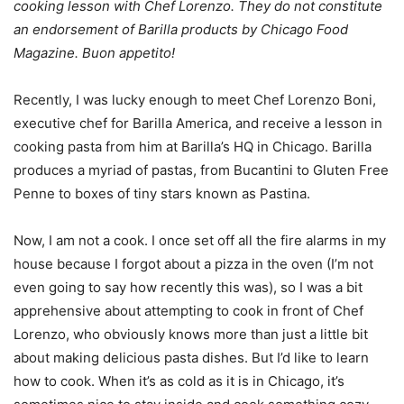
cooking lesson with Chef Lorenzo. They do not constitute
an endorsement of Barilla products by Chicago Food
Magazine. Buon appetito!
Recently, I was lucky enough to meet Chef Lorenzo Boni,
executive chef for Barilla America, and receive a lesson in
cooking pasta from him at Barilla’s HQ in Chicago. Barilla
produces a myriad of pastas, from Bucantini to Gluten Free
Penne to boxes of tiny stars known as Pastina.
Now, I am not a cook. I once set off all the fire alarms in my
house because I forgot about a pizza in the oven (I’m not
even going to say how recently this was), so I was a bit
apprehensive about attempting to cook in front of Chef
Lorenzo, who obviously knows more than just a little bit
about making delicious pasta dishes. But I’d like to learn
how to cook. When it’s as cold as it is in Chicago, it’s