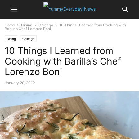
Home
Dining
Chicago
10 Things I Learned from Cooking with
Barilla’s Chef Lorenzo Boni
Dining
Chicago
10 Things I Learned from
Cooking with Barilla’s Chef
Lorenzo Boni
January 29, 2019