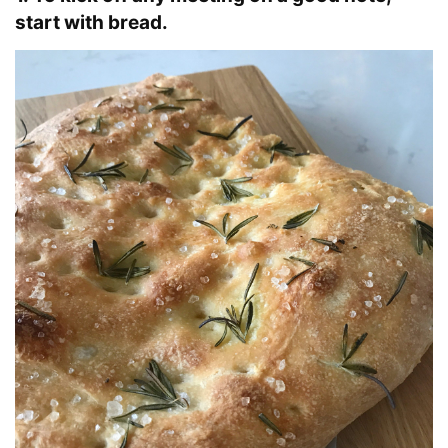
start with bread.