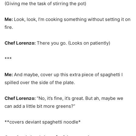
(Giving me the task of stirring the pot)
Me:
Look, look, I’m cooking something without setting it on
fire.
Chef Lorenzo:
There you go. (Looks on patiently)
***
Me:
And maybe, cover up this extra piece of spaghetti I
spilled over the side of the plate.
Chef Lorenzo:
“No, it’s fine, it’s great. But ah, maybe we
can add a little bit more greens?”
**covers deviant spaghetti noodle*