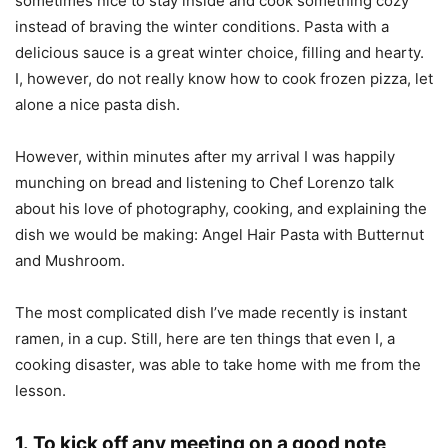
sometimes nice to stay inside and cook something cozy
instead of braving the winter conditions. Pasta with a
delicious sauce is a great winter choice, filling and hearty.
I, however, do not really know how to cook frozen pizza, let
alone a nice pasta dish.
However, within minutes after my arrival I was happily
munching on bread and listening to Chef Lorenzo talk
about his love of photography, cooking, and explaining the
dish we would be making: Angel Hair Pasta with Butternut
and Mushroom.
The most complicated dish I’ve made recently is instant
ramen, in a cup. Still, here are ten things that even I, a
cooking disaster, was able to take home with me from the
lesson.
1. To kick off any meeting on a good note,