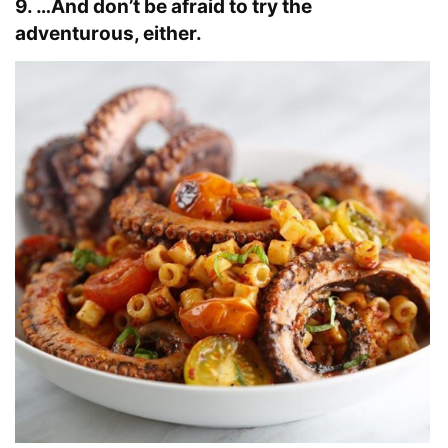
9. …And don’t be afraid to try the
adventurous, either.