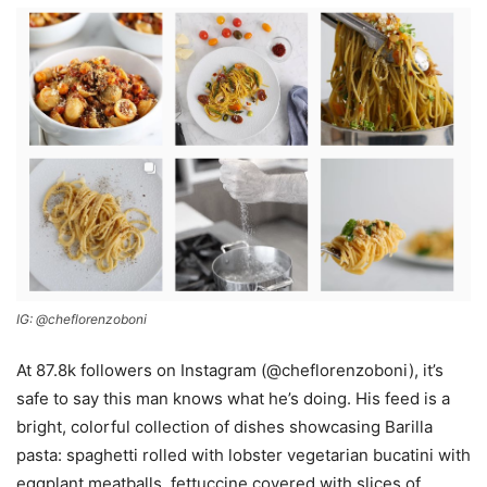
​IG: @cheflorenzoboni
At 87.8k followers on Instagram (@cheflorenzoboni), it’s
safe to say this man knows what he’s doing. His feed is a
bright, colorful collection of dishes showcasing Barilla
pasta: spaghetti rolled with lobster vegetarian bucatini with
eggplant meatballs, fettuccine covered with slices of