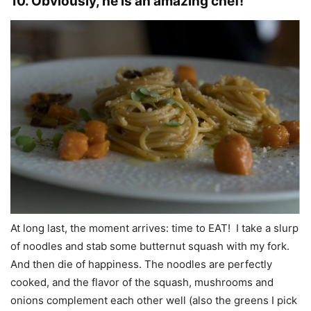
10. Obviously, he is an amazing chef!
At long last, the moment arrives: time to EAT! I take a slurp
of noodles and stab some butternut squash with my fork.
And then die of happiness. The noodles are perfectly
cooked, and the flavor of the squash, mushrooms and
onions complement each other well (also the greens I pick