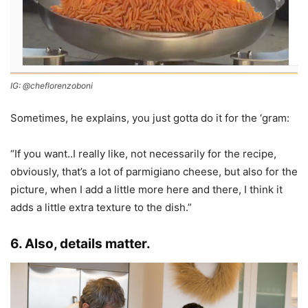
IG: @cheflorenzoboni
Sometimes, he explains, you just gotta do it for the ‘gram:
“If you want..I really like, not necessarily for the recipe,
obviously, that’s a lot of parmigiano cheese, but also for the
picture, when I add a little more here and there, I think it
adds a little extra texture to the dish.”
6. Also, details matter.