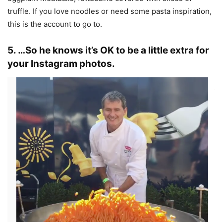
truffle. If you love noodles or need some pasta inspiration,
this is the account to go to.
5. …So he knows it’s OK to be a little extra for
your Instagram photos.