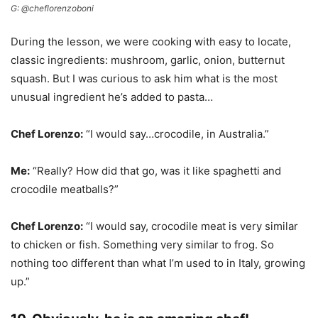
G: @cheflorenzoboni
During the lesson, we were cooking with easy to locate,
classic ingredients: mushroom, garlic, onion, butternut
squash. But I was curious to ask him what is the most
unusual ingredient he’s added to pasta…
Chef Lorenzo:
“I would say…crocodile, in Australia.”
Me:
“Really? How did that go, was it like spaghetti and
crocodile meatballs?”
Chef Lorenzo:
“I would say, crocodile meat is very similar
to chicken or fish. Something very similar to frog. So
nothing too different than what I’m used to in Italy, growing
up.”