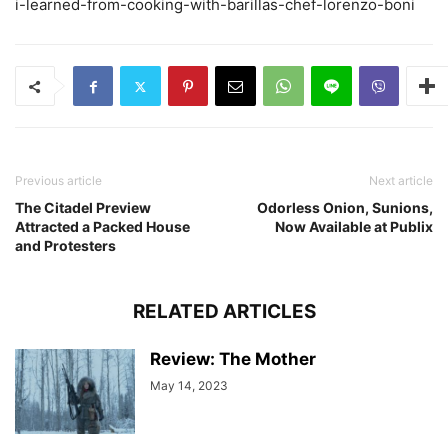
i-learned-from-cooking-with-barillas-chef-lorenzo-boni
Previous article
Next article
The Citadel Preview
Odorless Onion, Sunions,
Attracted a Packed House
Now Available at Publix
and Protesters
RELATED ARTICLES
Review: The Mother
May 14, 2023