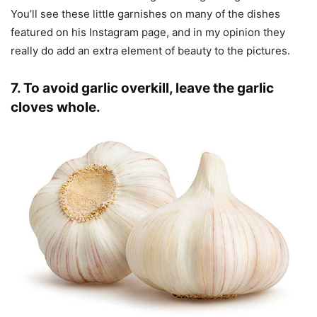
You’ll see these little garnishes on many of the dishes
featured on his Instagram page, and in my opinion they
really do add an extra element of beauty to the pictures.
7. To avoid garlic overkill, leave the garlic
cloves whole.