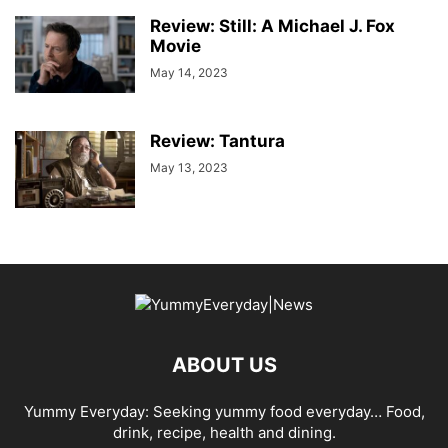
Review: Still: A Michael J. Fox
Movie
May 14, 2023
Review: Tantura
May 13, 2023
ABOUT US
Yummy Everyday: Seeking yummy food everyday… Food,
drink, recipe, health and dining.