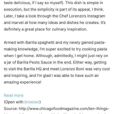
taste delicious, if I say so myself). This dish is simple in
execution, but the simplicity is part of its appeal, I think.
Later, I take a look through the Chef Lorenzo’s Instagram
and marvel at how many ideas and dishes he creates. It’s
definitely a great place for culinary inspiration.
Armed with Barilla spaghetti and my newly gained pasta-
making knowledge, I’m super excited to try cooking pasta
when I get home. Although, admittedly, I might just rely on
a jar of Barilla Pesto Sauce in the end. Either way, getting
to visit the Barilla HQ and meet Lorenzo Boni was very cool
and inspiring, and I’m glad I was able to have such an
amazing experience!
Read more
(Open with
browser
)
Source: http://www.chicagofoodmagazine.com/ten-things-