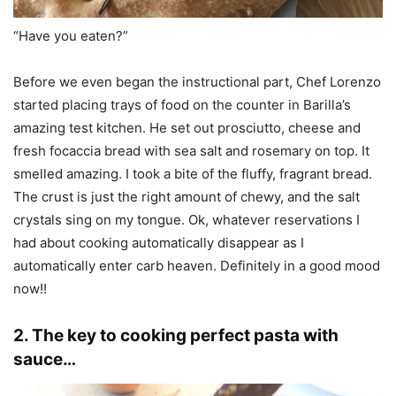
“Have you eaten?”
Before we even began the instructional part, Chef Lorenzo
started placing trays of food on the counter in Barilla’s
amazing test kitchen. He set out prosciutto, cheese and
fresh focaccia bread with sea salt and rosemary on top. It
smelled amazing. I took a bite of the fluffy, fragrant bread.
The crust is just the right amount of chewy, and the salt
crystals sing on my tongue. Ok, whatever reservations I
had about cooking automatically disappear as I
automatically enter carb heaven. Definitely in a good mood
now!!
2. The key to cooking perfect pasta with
sauce…