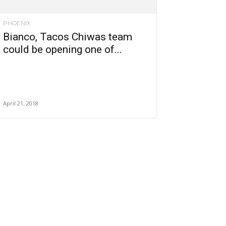
PHOENIX
Bianco, Tacos Chiwas team
could be opening one of...
April 21, 2018