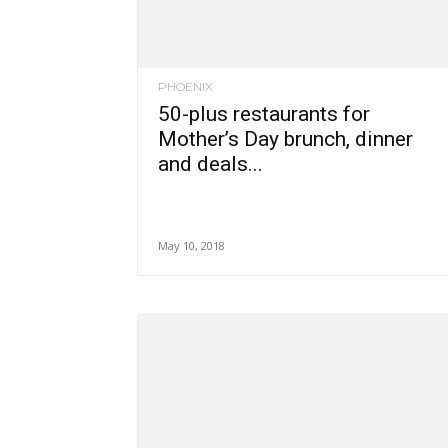
PHOENIX
50-plus restaurants for
Mother’s Day brunch, dinner
and deals...
May 10, 2018