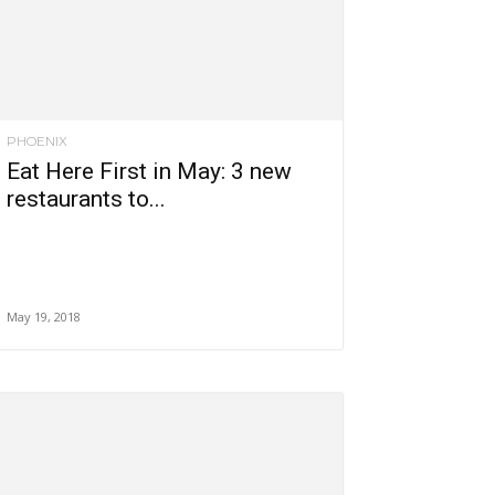
PHOENIX
Eat Here First in May: 3 new
restaurants to...
May 19, 2018