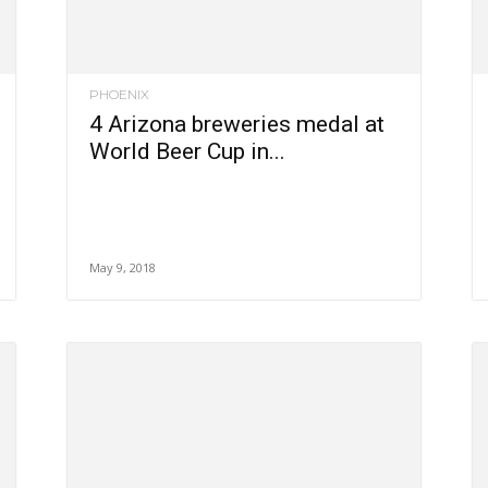
PHOENIX
4 Arizona breweries medal at
World Beer Cup in...
May 9, 2018