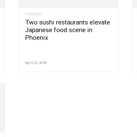
PHOENIX
Two sushi restaurants elevate
Japanese food scene in
Phoenix
April 25, 2018