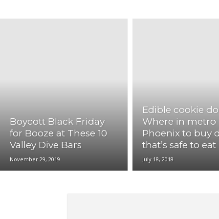
LosAngeles
Memphis
Miami
New Orleans
St.Louis
Washington DC
Edible cookie d
Boycott Black Friday
Where in metro
for Booze at These 10
Phoenix to buy
Valley Dive Bars
that’s safe to eat
November 29, 2019
July 18, 2018