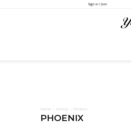
Sign in / Join
Home
Dining
Phoenix
PHOENIX
Atlanta
Austin
Baltimore
Boston
Chicago