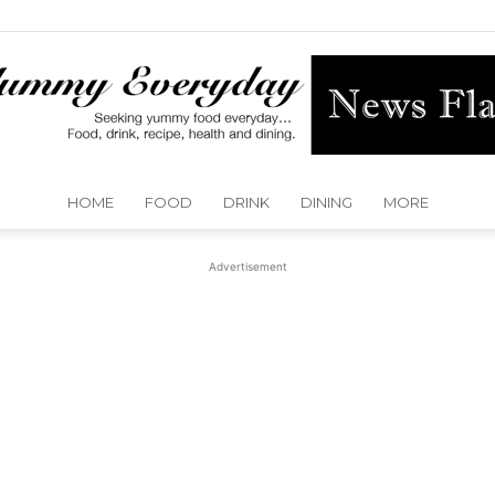
HOME
FOOD
DRINK
DINING
MORE
Yummy
Advertisement
Everyday
Dallas
Detroit
Dubai
Huston
Kansas City
Las Vegas
London