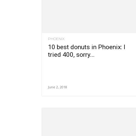
PHOENIX
10 best donuts in Phoenix: I
tried 400, sorry...
June 2, 2018