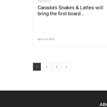
PHOENIX
Canada’s Snakes & Lattes will
bring the first board...
April 15, 2018
1
2
3
AB