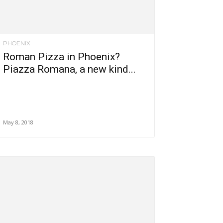
PHOENIX
Roman Pizza in Phoenix?
Piazza Romana, a new kind...
May 8, 2018