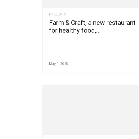
PHOENIX
Farm & Craft, a new restaurant
for healthy food,...
May 1, 2018