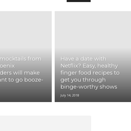
mocktails from
Have a date with
oenix
Netflix? Easy, healthy
ders will make
finger food recipes to
nt to go booze-
get you through
binge-worthy shows
8
July 14, 2018