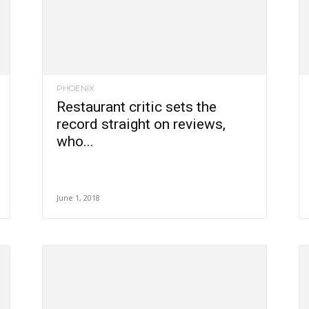
PHOENIX
Restaurant critic sets the
record straight on reviews,
who...
June 1, 2018