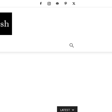
LATEST