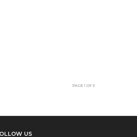
PAGE 1 OF 3
OLLOW US