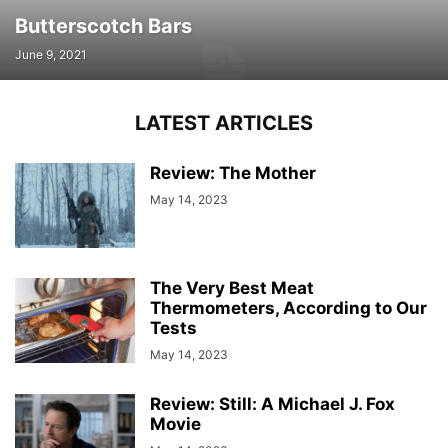
Butterscotch Bars
June 9, 2021
LATEST ARTICLES
Review: The Mother
May 14, 2023
The Very Best Meat
Thermometers, According to Our
Tests
May 14, 2023
Review: Still: A Michael J. Fox
Movie