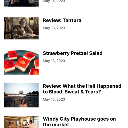
May 14, 2023
Review: Tantura
May 13, 2023
Strawberry Pretzel Salad
May 13, 2023
Review: What the Hell Happened
to Blood, Sweat & Tears?
May 13, 2023
Windy City Playhouse goes on
the market