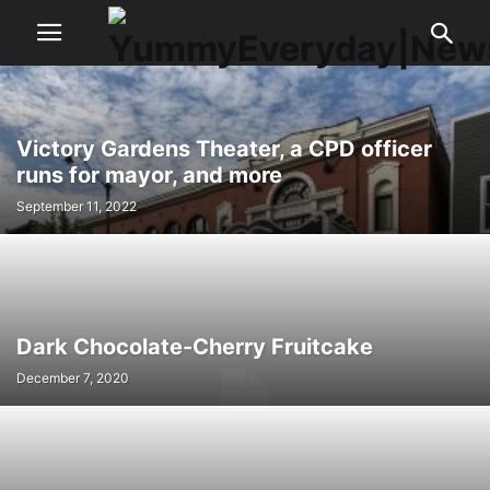
Victory Gardens Theater, a CPD officer
runs for mayor, and more
September 11, 2022
Dark Chocolate-Cherry Fruitcake
December 7, 2020