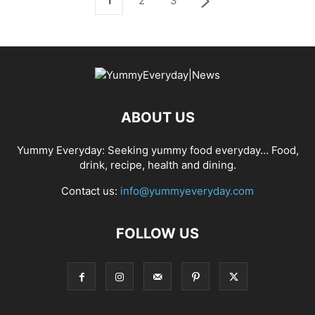
1
2
3
ABOUT US
Yummy Everyday: Seeking yummy food everyday… Food,
drink, recipe, health and dining.
Contact us:
info@yummyeveryday.com
FOLLOW US