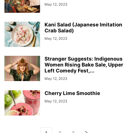
May 12, 2023
Kani Salad (Japanese Imitation
Crab Salad)
May 12, 2023
Stranger Suggests: Indigenous
Women Rising Bake Sale, Upper
Left Comedy Fest,...
May 12, 2023
Cherry Lime Smoothie
May 12, 2023