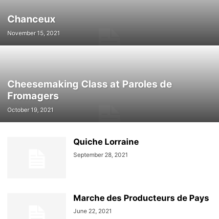
Chanceux
November 15, 2021
Cheesemaking Class at Paroles de
Fromagers
October 19, 2021
Quiche Lorraine
September 28, 2021
Marche des Producteurs de Pays
June 22, 2021