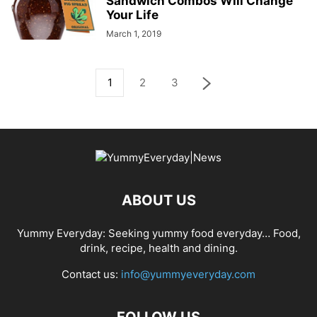
Sandwich Combos Will Change
Your Life
March 1, 2019
1
2
3
ABOUT US
Yummy Everyday: Seeking yummy food everyday… Food,
drink, recipe, health and dining.
Contact us:
info@yummyeveryday.com