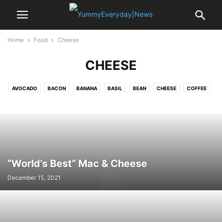
Home
Food
Cheese
CHEESE
AVOCADO
BACON
BANANA
BASIL
BEAN
CHEESE
COFFEE
CRAB
EDAMAME
EGG
GARLIC
LEMON
MUSSELS
NOODLE
OYSTER
PASTA
PEA
POTATO
PUMPKIN
RICE
SAFFRON
SALAMI
SALMON
SEA BASS
SHALLOT
SPINACH
SRIRACHA
STRAWBERRY
TOFU
TOMATO
TURKEY
VANILLA
“World’s Best” Mac & Cheese
December 15, 2021