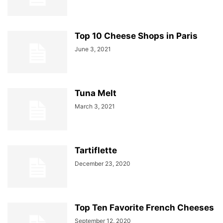
Top 10 Cheese Shops in Paris
June 3, 2021
Tuna Melt
March 3, 2021
Tartiflette
December 23, 2020
Top Ten Favorite French Cheeses
September 12, 2020