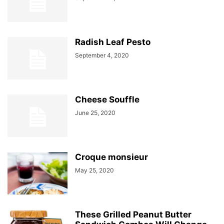
Radish Leaf Pesto
September 4, 2020
Cheese Souffle
June 25, 2020
Croque monsieur
May 25, 2020
These Grilled Peanut Butter