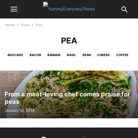
Home
Food
Pea
PEA
AVOCADO
BACON
BANANA
BASIL
BEAN
CHEESE
COFFEE
CRAB
EDAMAME
EGG
GARLIC
LEMON
MUSSELS
NOODLE
OYSTER
PASTA
PEA
POTATO
PUMPKIN
RICE
SAFFRON
SALAMI
SALMON
SEA BASS
SHALLOT
SPINACH
SRIRACHA
STRAWBERRY
TOFU
TOMATO
TURKEY
VANILLA
From a meat-loving chef comes praise for
peas
January 10, 2018