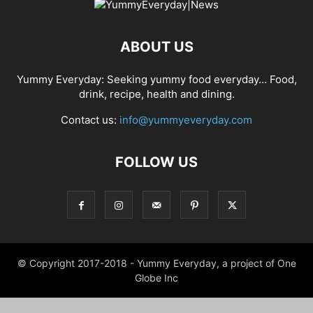
ABOUT US
Yummy Everyday: Seeking yummy food everyday… Food,
drink, recipe, health and dining.
Contact us:
info@yummyeveryday.com
FOLLOW US
© Copyright 2017-2018 - Yummy Everyday, a project of One
Globe Inc