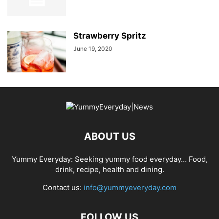
Strawberry Spritz
June 19, 2020
ABOUT US
Yummy Everyday: Seeking yummy food everyday… Food,
drink, recipe, health and dining.
Contact us:
info@yummyeveryday.com
FOLLOW US