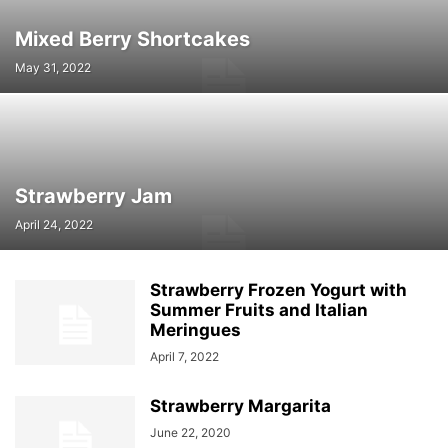
Mixed Berry Shortcakes
May 31, 2022
Strawberry Jam
April 24, 2022
Strawberry Frozen Yogurt with
Summer Fruits and Italian
Meringues
April 7, 2022
Strawberry Margarita
June 22, 2020