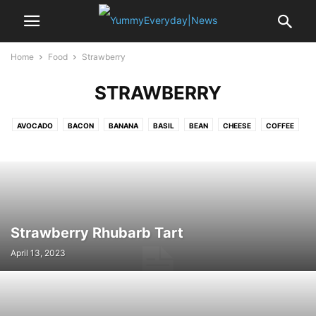
Home
Food
Strawberry
STRAWBERRY
AVOCADO
BACON
BANANA
BASIL
BEAN
CHEESE
COFFEE
CRAB
EDAMAME
EGG
GARLIC
LEMON
MUSSELS
NOODLE
OYSTER
PASTA
PEA
POTATO
PUMPKIN
RICE
SAFFRON
SALAMI
SALMON
SEA BASS
SHALLOT
SPINACH
SRIRACHA
STRAWBERRY
TOFU
TOMATO
TURKEY
VANILLA
Strawberry Rhubarb Tart
April 13, 2023