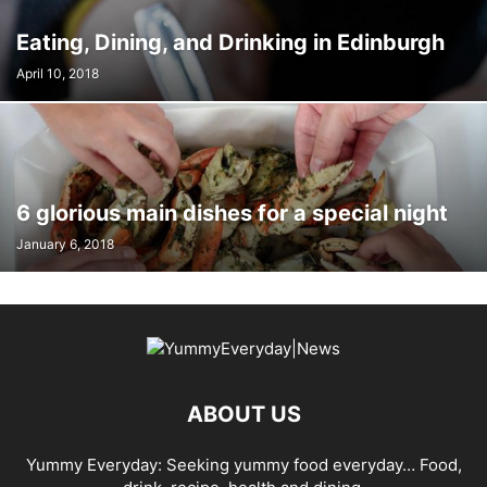
Eating, Dining, and Drinking in Edinburgh
April 10, 2018
6 glorious main dishes for a special night
January 6, 2018
ABOUT US
Yummy Everyday: Seeking yummy food everyday… Food,