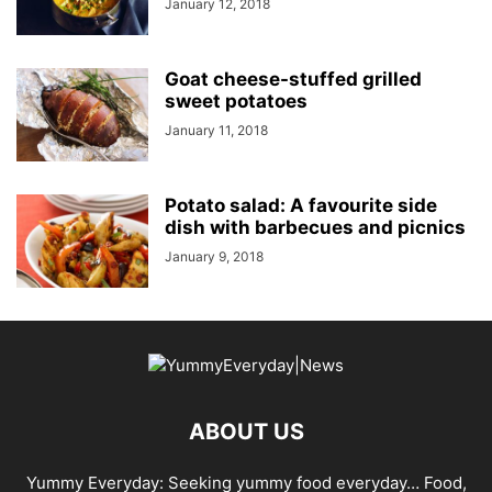
January 12, 2018
Goat cheese-stuffed grilled
sweet potatoes
January 11, 2018
Potato salad: A favourite side
dish with barbecues and picnics
January 9, 2018
ABOUT US
Yummy Everyday: Seeking yummy food everyday… Food,