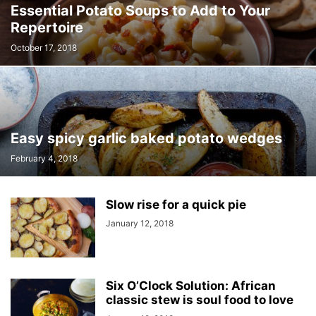
Essential Potato Soups to Add to Your
Repertoire
October 17, 2018
Easy spicy garlic baked potato wedges
February 4, 2018
Slow rise for a quick pie
January 12, 2018
Six O’Clock Solution: African
classic stew is soul food to love