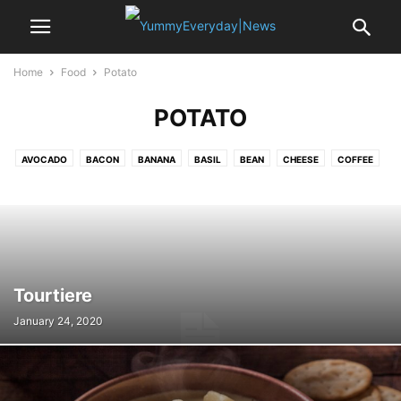
Home
Food
Potato
POTATO
AVOCADO
BACON
BANANA
BASIL
BEAN
CHEESE
COFFEE
CRAB
EDAMAME
EGG
GARLIC
LEMON
MUSSELS
NOODLE
OYSTER
PASTA
PEA
POTATO
PUMPKIN
RICE
SAFFRON
SALAMI
SALMON
SEA BASS
SHALLOT
SPINACH
SRIRACHA
STRAWBERRY
TOFU
TOMATO
TURKEY
VANILLA
Tourtiere
January 24, 2020