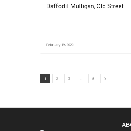
Daffodil Mulligan, Old Street
February 19, 2020
...
1
2
3
5
AB