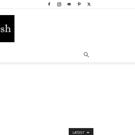
LATEST