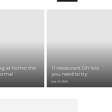
ng at home: the
11 restaurant DIY kits
ormal
you need to try
0
July 14, 2020