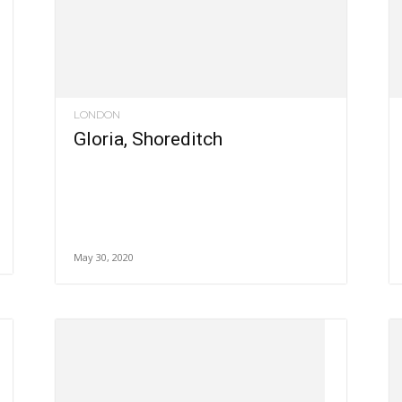
LONDON
Gloria, Shoreditch
May 30, 2020