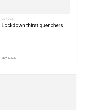
LONDON
Lockdown thirst quenchers
May 5, 2020