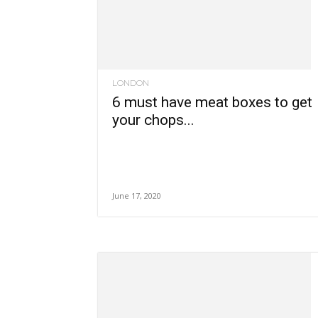
LONDON
6 must have meat boxes to get
your chops...
June 17, 2020