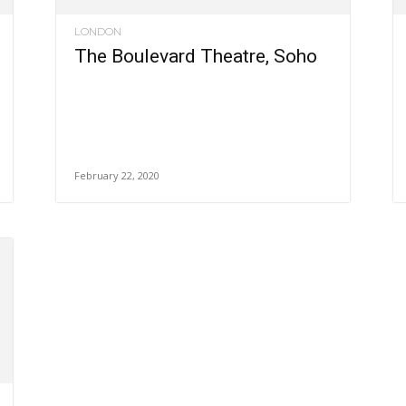
LONDON
The Boulevard Theatre, Soho
February 22, 2020