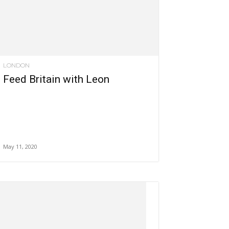
LONDON
Feed Britain with Leon
May 11, 2020