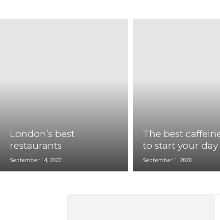
LosAngeles
Memphis
Miami
New Orleans
St.Louis
Washington DC
London’s best
The best caffeine
restaurants
to start your day
September 14, 2020
September 1, 2020