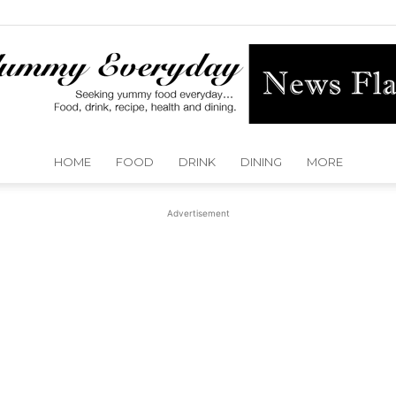
HOME
FOOD
DRINK
DINING
MORE
Yummy
Advertisement
Everyday
Dallas
Detroit
Dubai
Huston
Kansas City
Las Vegas
London