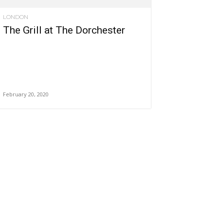
LONDON
The Grill at The Dorchester
February 20, 2020