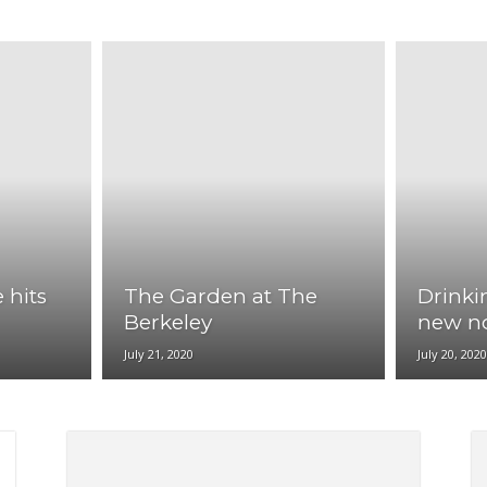
|
NewYork
Paris
Phoenix
San Antonio
San Francisco
Seattle
News
 hits
The Garden at The
Drinki
Flash
Berkeley
new n
July 21, 2020
July 20, 202