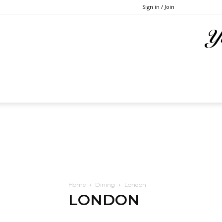
Sign in / Join
Home
Dining
London
LONDON
Atlanta
Austin
Baltimore
Boston
Chicago