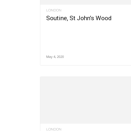
LONDON
Soutine, St John’s Wood
May 4, 2020
LONDON