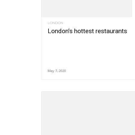
LONDON
London’s hottest restaurants
May 7, 2020