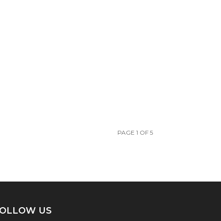
PAGE 1 OF 5
OLLOW US