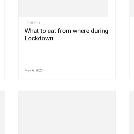
LONDON
What to eat from where during
Lockdown
May 6, 2020