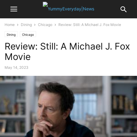
Home
Dining
Chicago
Review: Still: A Michael J. Fox Movie
Dining
Chicago
Review: Still: A Michael J. Fox
Movie
May 14, 2023