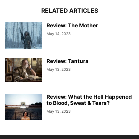
RELATED ARTICLES
Review: The Mother
May 14, 2023
Review: Tantura
May 13, 2023
Review: What the Hell Happened
to Blood, Sweat & Tears?
May 13, 2023