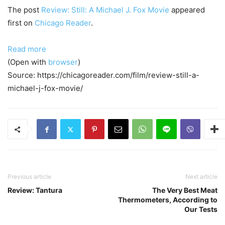
The post
Review: Still: A Michael J. Fox Movie
appeared
first on
Chicago Reader
.
Read more
(Open with
browser
)
Source: https://chicagoreader.com/film/review-still-a-
michael-j-fox-movie/
Previous article
Next article
Review: Tantura
The Very Best Meat
Thermometers, According to
Our Tests