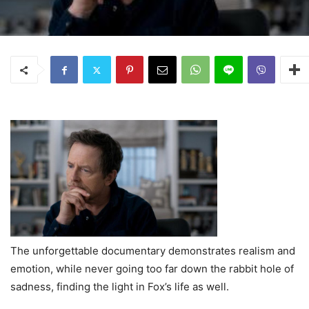
The unforgettable documentary demonstrates realism and
emotion, while never going too far down the rabbit hole of
sadness, finding the light in Fox’s life as well.