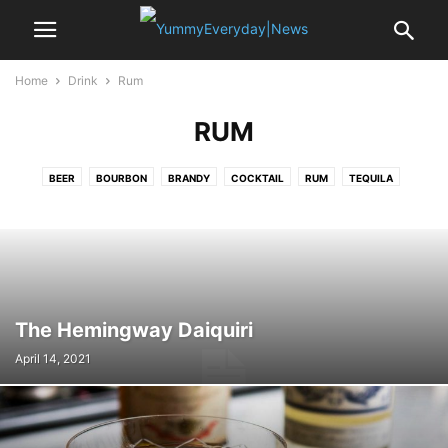
Home
Drink
Rum
RUM
BEER
BOURBON
BRANDY
COCKTAIL
RUM
TEQUILA
VODKA
WHISKY
WINE
The Hemingway Daiquiri
April 14, 2021