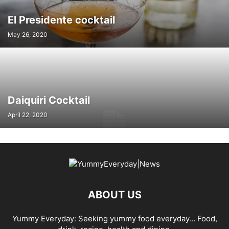
El Presidente cocktail
May 26, 2020
Daiquiri Cocktail
April 22, 2020
ABOUT US
Yummy Everyday: Seeking yummy food everyday… Food,