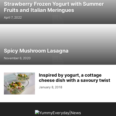
Strawberry Frozen Yogurt with Summer
Fruits and Italian Meringues
April 7, 2022
Spicy Mushroom Lasagna
November 6, 2020
Inspired by yogurt, a cottage
cheese dish with a savoury twist
January 8, 2018