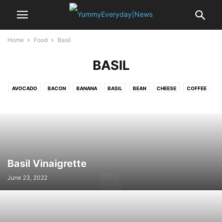
Home
Food
Basil
BASIL
AVOCADO
BACON
BANANA
BASIL
BEAN
CHEESE
COFFEE
CRAB
EDAMAME
EGG
GARLIC
LEMON
MUSSELS
NOODLE
OYSTER
PASTA
PEA
POTATO
PUMPKIN
RICE
SAFFRON
SALAMI
SALMON
SEA BASS
SHALLOT
SPINACH
SRIRACHA
STRAWBERRY
TOFU
TOMATO
TURKEY
VANILLA
Basil Vinaigrette
June 23, 2022