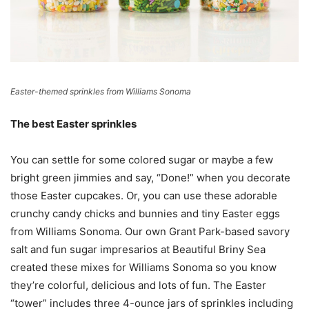
Easter-themed sprinkles from Williams Sonoma
The best Easter sprinkles
You can settle for some colored sugar or maybe a few
bright green jimmies and say, “Done!” when you decorate
those Easter cupcakes. Or, you can use these adorable
crunchy candy chicks and bunnies and tiny Easter eggs
from Williams Sonoma. Our own Grant Park-based savory
salt and fun sugar impresarios at Beautiful Briny Sea
created these mixes for Williams Sonoma so you know
they’re colorful, delicious and lots of fun. The Easter
“tower” includes three 4-ounce jars of sprinkles including