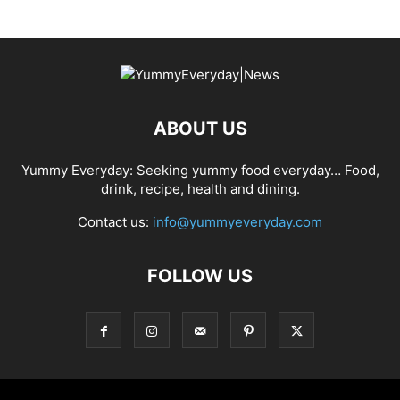
ABOUT US
Yummy Everyday: Seeking yummy food everyday… Food,
drink, recipe, health and dining.
Contact us:
info@yummyeveryday.com
FOLLOW US