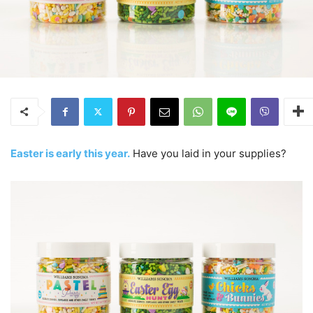
Easter is early this year.
Have you laid in your supplies?