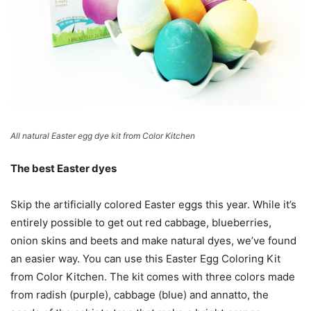
All natural Easter egg dye kit from Color Kitchen
The best Easter dyes
Skip the artificially colored Easter eggs this year. While it’s
entirely possible to get out red cabbage, blueberries,
onion skins and beets and make natural dyes, we’ve found
an easier way. You can use this Easter Egg Coloring Kit
from Color Kitchen. The kit comes with three colors made
from radish (purple), cabbage (blue) and annatto, the