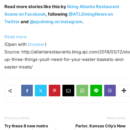
Read more stories like this by
liking Atlanta Restaurant
Scene on Facebook
, following
@ATLDiningNews on
Twitter
and
@ajcdining on Instagram
.
Read more
(Open with
browser
)
Source: http://atlantarestaurants.blog.ajc.com/2018/03/12/st
up-three-things-youll-need-for-your-easter-baskets-and-
easter-treats/
Previous article
Next article
Try these 8 new metro
Parlor, Kansas City’s New