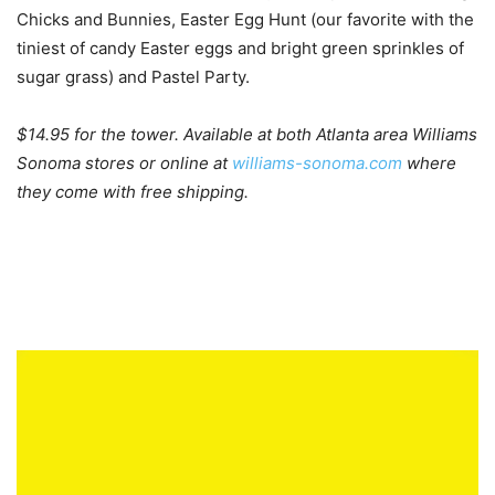
Chicks and Bunnies, Easter Egg Hunt (our favorite with the
tiniest of candy Easter eggs and bright green sprinkles of
sugar grass) and Pastel Party.
$14.95 for the tower. Available at both Atlanta area Williams
Sonoma stores or online at
williams-sonoma.com
where
they come with free shipping.