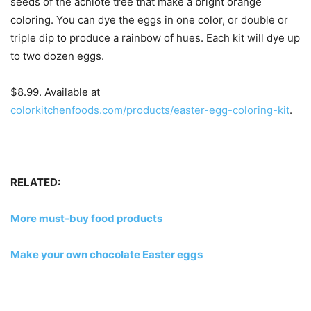
seeds of the achiote tree that make a bright orange
coloring. You can dye the eggs in one color, or double or
triple dip to produce a rainbow of hues. Each kit will dye up
to two dozen eggs.
$8.99. Available at
colorkitchenfoods.com/products/easter-egg-coloring-kit
.
RELATED:
More must-buy food products
Make your own chocolate Easter eggs