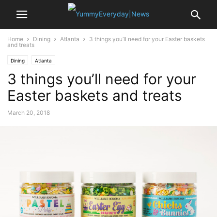
Home
Dining
Atlanta
3 things you’ll need for your Easter baskets
and treats
Dining
Atlanta
3 things you’ll need for your
Easter baskets and treats
March 20, 2018