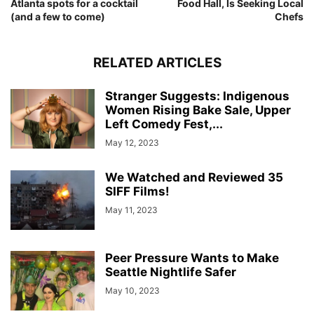
Atlanta spots for a cocktail
Food Hall, Is Seeking Local
(and a few to come)
Chefs
RELATED ARTICLES
Stranger Suggests: Indigenous
Women Rising Bake Sale, Upper
Left Comedy Fest,...
May 12, 2023
We Watched and Reviewed 35
SIFF Films!
May 11, 2023
Peer Pressure Wants to Make
Seattle Nightlife Safer
May 10, 2023