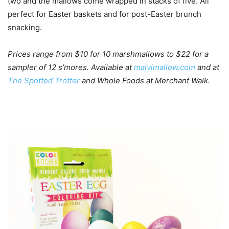
two and the mallows come wrapped in stacks of five. All
perfect for Easter baskets and for post-Easter brunch
snacking.
Prices range from $10 for 10 marshmallows to $22 for a
sampler of 12 s’mores. Available at
malvimallow.com
and at
The Spotted Trotter
and Whole Foods at Merchant Walk.