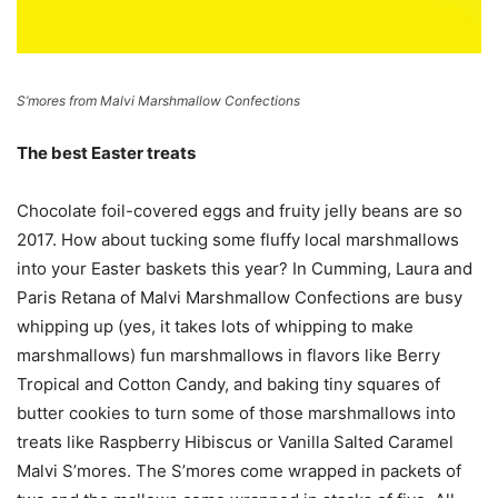
S’mores from Malvi Marshmallow Confections
The best Easter treats
Chocolate foil-covered eggs and fruity jelly beans are so
2017. How about tucking some fluffy local marshmallows
into your Easter baskets this year? In Cumming, Laura and
Paris Retana of Malvi Marshmallow Confections are busy
whipping up (yes, it takes lots of whipping to make
marshmallows) fun marshmallows in flavors like Berry
Tropical and Cotton Candy, and baking tiny squares of
butter cookies to turn some of those marshmallows into
treats like Raspberry Hibiscus or Vanilla Salted Caramel
Malvi S’mores. The S’mores come wrapped in packets of