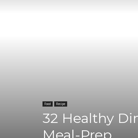
Food
Recipe
32 Healthy Di
Meal-Prep