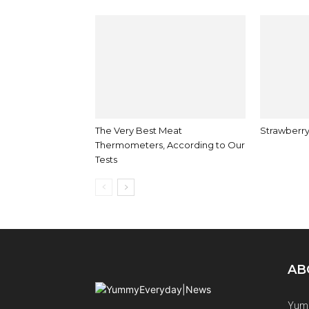
The Very Best Meat
Strawberry
Thermometers, According to Our
Tests
AB
Yumm