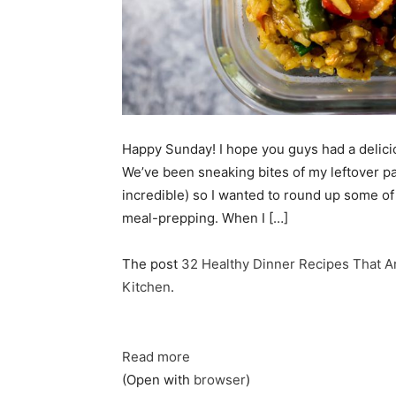
Happy Sunday! I hope you guys had a deliciou
We’ve been sneaking bites of my leftover pal
incredible) so I wanted to round up some of 
meal-prepping. When I […]
The post
32 Healthy Dinner Recipes That A
Kitchen
.
Read more
(Open with
browser
)