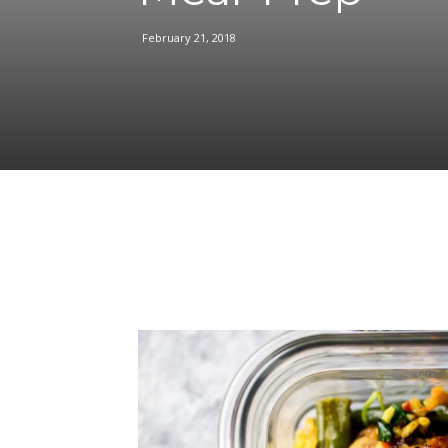
February 21, 2018
Facebook
Share