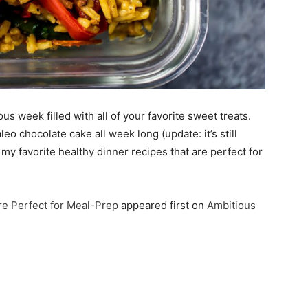
s week filled with all of your favorite sweet treats.
eo chocolate cake all week long (update: it’s still
my favorite healthy dinner recipes that are perfect for
re Perfect for Meal-Prep
appeared first on
Ambitious