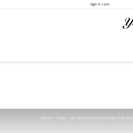
Sign in / Join
Home
Food
32 Healthy Dinner Recipes That Are 