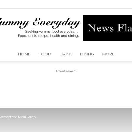
HOME
FOOD
DRINK
DINING
MORE
Yummy
Advertisement
Everyday
Perfect for Meal-Prep