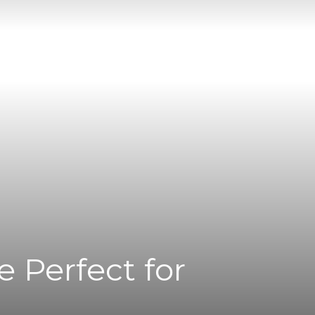
 Perfect for