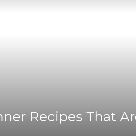
|
News
Flash
nner Recipes That Are