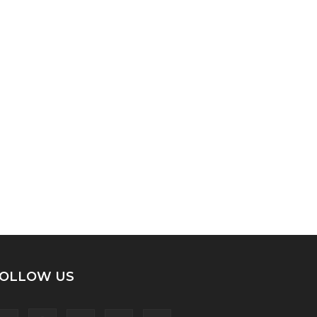
OLLOW US