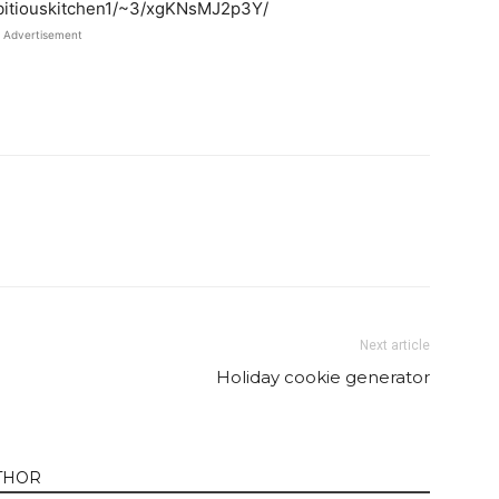
mbitiouskitchen1/~3/xgKNsMJ2p3Y/
Advertisement
Twitter
Pinterest
Email
WhatsApp
Next article
Holiday cookie generator
THOR