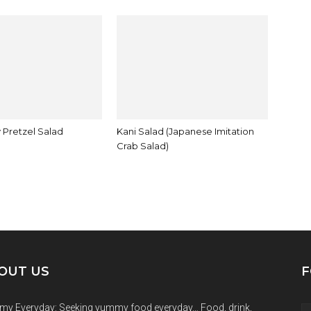
 Pretzel Salad
Kani Salad (Japanese Imitation
Crab Salad)
OUT US
F
y Everyday: Seeking yummy food everyday… Food, drink,