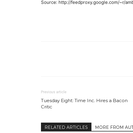
Source: http://feedproxy.google.com/~r/a
Facebook
Share
Previous article
Tuesday Eight: Time Inc. Hires a Bacon
Critic
RELATED ARTICLES
MORE FROM AU