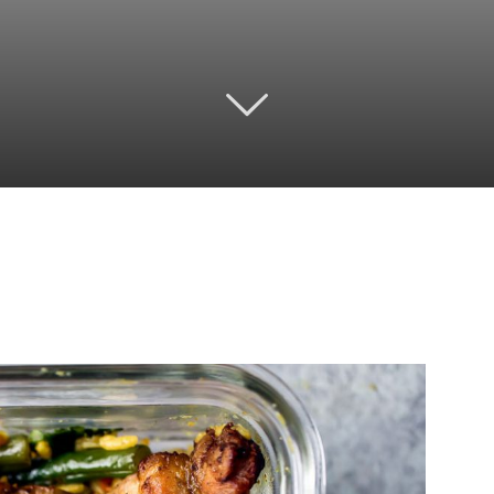
Twitter
Pinterest
Email
WhatsApp