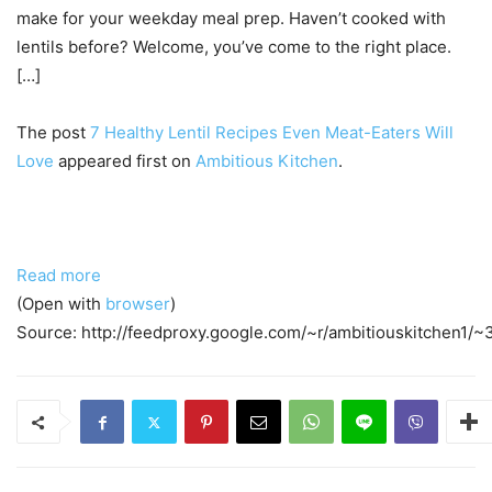
make for your weekday meal prep. Haven’t cooked with
lentils before? Welcome, you’ve come to the right place.
[…]
The post
7 Healthy Lentil Recipes Even Meat-Eaters Will
Love
appeared first on
Ambitious Kitchen
.
Read more
(Open with
browser
)
Source: http://feedproxy.google.com/~r/ambitiouskitchen1/