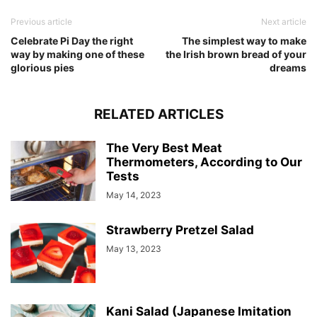
Previous article
Next article
Celebrate Pi Day the right
The simplest way to make
way by making one of these
the Irish brown bread of your
glorious pies
dreams
RELATED ARTICLES
The Very Best Meat
Thermometers, According to Our
Tests
May 14, 2023
Strawberry Pretzel Salad
May 13, 2023
Kani Salad (Japanese Imitation