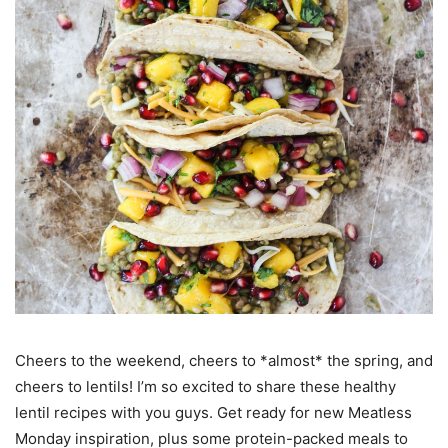
Cheers to the weekend, cheers to *almost* the spring, and
cheers to lentils! I’m so excited to share these healthy
lentil recipes with you guys. Get ready for new Meatless
Monday inspiration, plus some protein-packed meals to