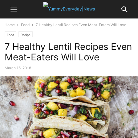
Home
Food
7 Healthy Lentil Recipes Even Meat-Eaters Will Love
Food
Recipe
7 Healthy Lentil Recipes Even
Meat-Eaters Will Love
March 15, 2018