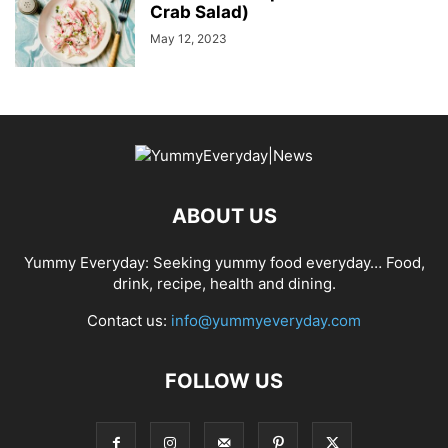
Crab Salad)
May 12, 2023
ABOUT US
Yummy Everyday: Seeking yummy food everyday… Food,
drink, recipe, health and dining.
Contact us:
info@yummyeveryday.com
FOLLOW US