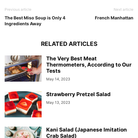
Previous article
Next article
The Best Miso Soup is Only 4
French Manhattan
Ingredients Away
RELATED ARTICLES
The Very Best Meat
Thermometers, According to Our
Tests
May 14, 2023
Strawberry Pretzel Salad
May 13, 2023
Kani Salad (Japanese Imitation
Crab Salad)