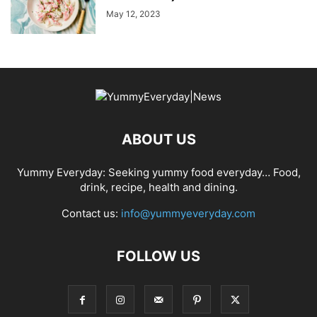
May 12, 2023
ABOUT US
Yummy Everyday: Seeking yummy food everyday… Food,
drink, recipe, health and dining.
Contact us:
info@yummyeveryday.com
FOLLOW US