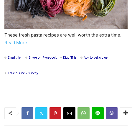
These fresh pasta recipes are well worth the extra time.
Read More