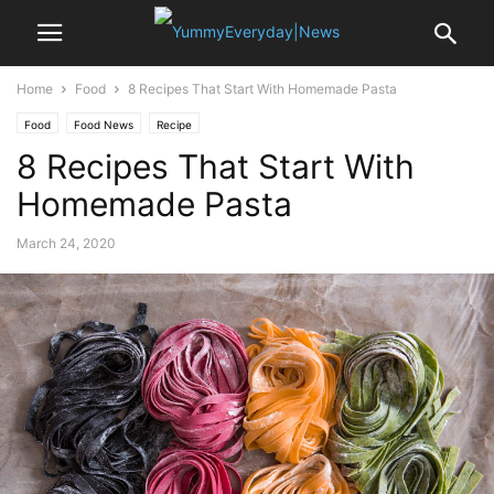
Home
Food
8 Recipes That Start With Homemade Pasta
Food
Food News
Recipe
8 Recipes That Start With
Homemade Pasta
March 24, 2020