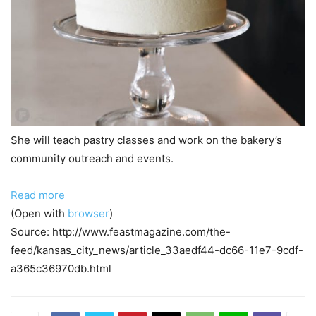
She will teach pastry classes and work on the bakery’s
community outreach and events.
Read more
(Open with
browser
)
Source: http://www.feastmagazine.com/the-
feed/kansas_city_news/article_33aedf44-dc66-11e7-9cdf-
a365c36970db.html