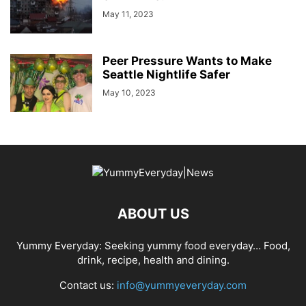
May 11, 2023
Peer Pressure Wants to Make
Seattle Nightlife Safer
May 10, 2023
ABOUT US
Yummy Everyday: Seeking yummy food everyday… Food,
drink, recipe, health and dining.
Contact us:
info@yummyeveryday.com