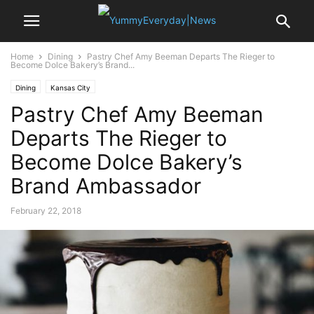
Home
Dining
Pastry Chef Amy Beeman Departs The Rieger to
Become Dolce Bakery’s Brand...
Dining
Kansas City
Pastry Chef Amy Beeman
Departs The Rieger to
Become Dolce Bakery’s
Brand Ambassador
February 22, 2018