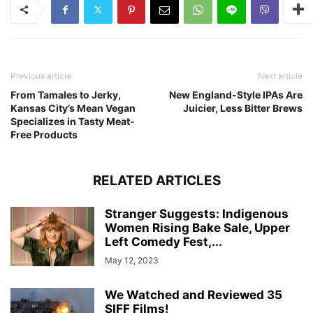
Previous article
Next article
From Tamales to Jerky,
New England-Style IPAs Are
Kansas City’s Mean Vegan
Juicier, Less Bitter Brews
Specializes in Tasty Meat-
Free Products
RELATED ARTICLES
Stranger Suggests: Indigenous
Women Rising Bake Sale, Upper
Left Comedy Fest,...
May 12, 2023
We Watched and Reviewed 35
SIFF Films!