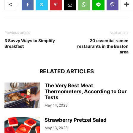
Previous article
Next article
3 Savvy Ways to Simplify
20 essential ramen
Breakfast
restaurants in the Boston
area
RELATED ARTICLES
The Very Best Meat
Thermometers, According to Our
Tests
May 14, 2023
Strawberry Pretzel Salad
May 13, 2023