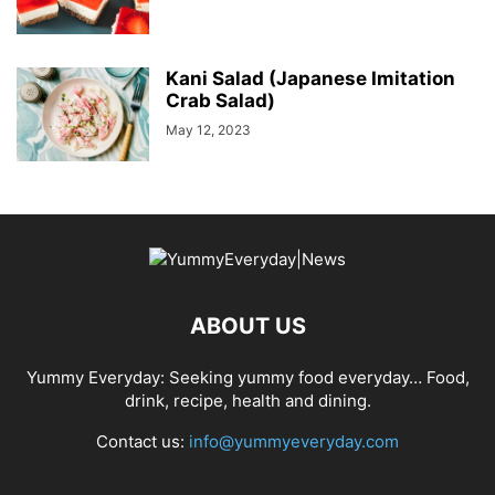
Kani Salad (Japanese Imitation
Crab Salad)
May 12, 2023
ABOUT US
Yummy Everyday: Seeking yummy food everyday… Food,
drink, recipe, health and dining.
Contact us:
info@yummyeveryday.com