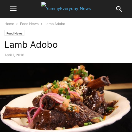
Home
Food News
Lamb Adobo
Food News
Lamb Adobo
April 1, 2018