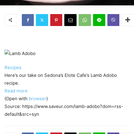
Recipes
Here’s our take on Sedona’s Elote Cafe’s Lamb Adobo
recipe.
Read more
(Open with
browser
)
Source: https://www.saveur.com/lamb-adobo?dom=rss-
default&src=syn