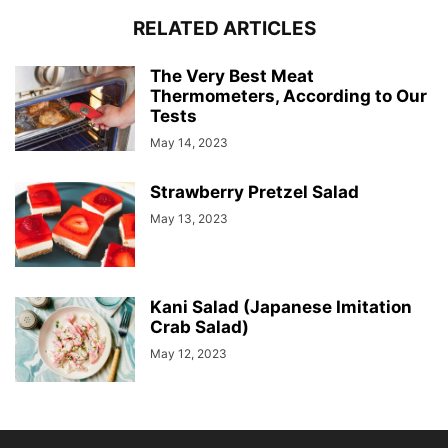
RELATED ARTICLES
The Very Best Meat
Thermometers, According to Our
Tests
May 14, 2023
Strawberry Pretzel Salad
May 13, 2023
Kani Salad (Japanese Imitation
Crab Salad)
May 12, 2023