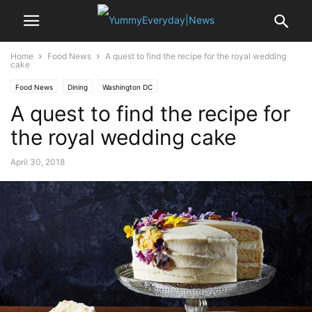
Home
Food News
A quest to find the recipe for the royal wedding
cake
Food News
Dining
Washington DC
A quest to find the recipe for
the royal wedding cake
April 30, 2018