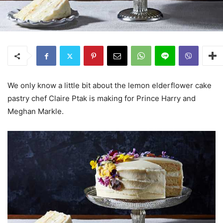
We only know a little bit about the lemon elderflower cake
pastry chef Claire Ptak is making for Prince Harry and
Meghan Markle.