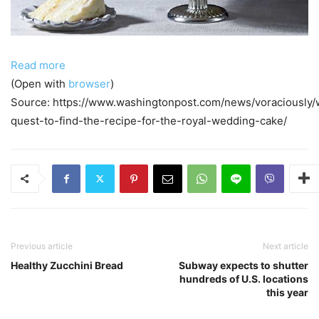
Read more
(Open with
browser
)
Source: https://www.washingtonpost.com/news/voraciously/
quest-to-find-the-recipe-for-the-royal-wedding-cake/
Previous article
Next article
Healthy Zucchini Bread
Subway expects to shutter
hundreds of U.S. locations
this year