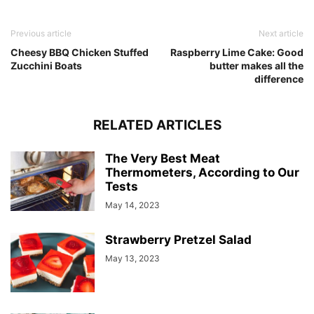
Previous article
Next article
Cheesy BBQ Chicken Stuffed
Raspberry Lime Cake: Good
Zucchini Boats
butter makes all the
difference
RELATED ARTICLES
The Very Best Meat
Thermometers, According to Our
Tests
May 14, 2023
Strawberry Pretzel Salad
May 13, 2023