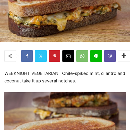
WEEKNIGHT VEGETARIAN | Chile-spiked mint, cilantro and
coconut take it up several notches.