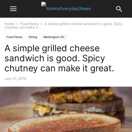
Home
Food News
A simple grilled cheese sandwich is good. Spicy
chutney can make it...
Food News
Dining
Washington DC
A simple grilled cheese
sandwich is good. Spicy
chutney can make it great.
July 31, 2018