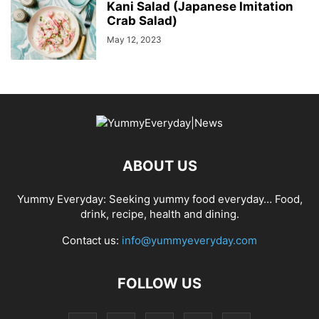
Kani Salad (Japanese Imitation
Crab Salad)
May 12, 2023
ABOUT US
Yummy Everyday: Seeking yummy food everyday… Food,
drink, recipe, health and dining.
Contact us:
info@yummyeveryday.com
FOLLOW US