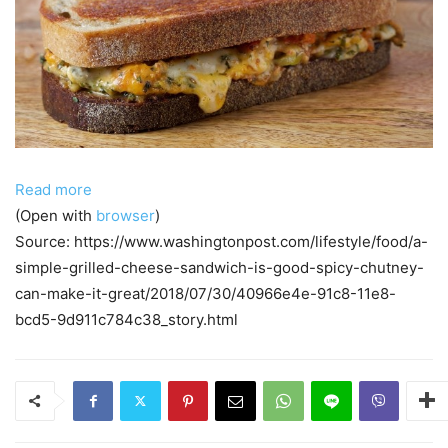
Read more
(Open with
browser
)
Source: https://www.washingtonpost.com/lifestyle/food/a-
simple-grilled-cheese-sandwich-is-good-spicy-chutney-
can-make-it-great/2018/07/30/40966e4e-91c8-11e8-
bcd5-9d911c784c38_story.html