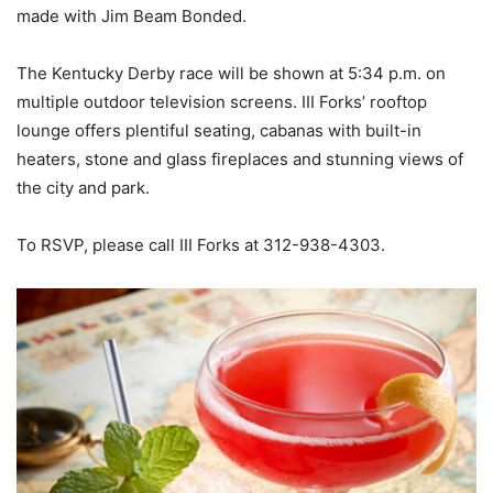
made with Jim Beam Bonded.
The Kentucky Derby race will be shown at 5:34 p.m. on
multiple outdoor television screens. III Forks’ rooftop
lounge offers plentiful seating, cabanas with built-in
heaters, stone and glass fireplaces and stunning views of
the city and park.
To RSVP, please call III Forks at 312-938-4303.