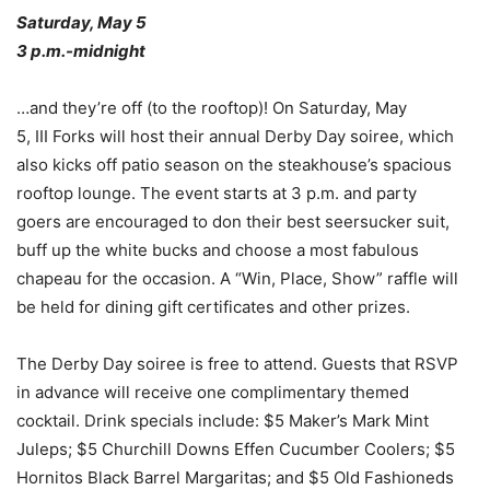
Saturday, May 5
3 p.m.-midnight
…and they’re off (to the rooftop)! On Saturday, May
5, III Forks will host their annual Derby Day soiree, which
also kicks off patio season on the steakhouse’s spacious
rooftop lounge. The event starts at 3 p.m. and party
goers are encouraged to don their best seersucker suit,
buff up the white bucks and choose a most fabulous
chapeau for the occasion. A “Win, Place, Show” raffle will
be held for dining gift certificates and other prizes.
The Derby Day soiree is free to attend. Guests that RSVP
in advance will receive one complimentary themed
cocktail. Drink specials include: $5 Maker’s Mark Mint
Juleps; $5 Churchill Downs Effen Cucumber Coolers; $5
Hornitos Black Barrel Margaritas; and $5 Old Fashioneds