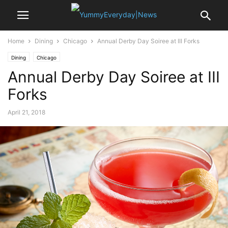
Home
Dining
Chicago
Annual Derby Day Soiree at III Forks
Dining
Chicago
Annual Derby Day Soiree at III
Forks
April 21, 2018