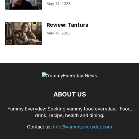
May 14, 2023
Review: Tantura
May 13, 2023
ABOUT US
Yummy Everyday: Seeking yummy food everyday… Food,
drink, recipe, health and dining.
Contact us:
info@yummyeveryday.com