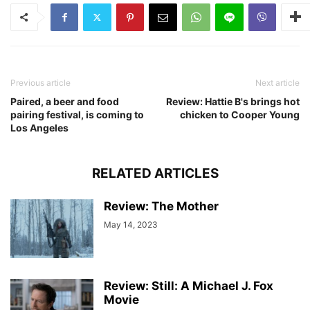
Previous article
Next article
Paired, a beer and food
Review: Hattie B's brings hot
pairing festival, is coming to
chicken to Cooper Young
Los Angeles
RELATED ARTICLES
Review: The Mother
May 14, 2023
Review: Still: A Michael J. Fox
Movie