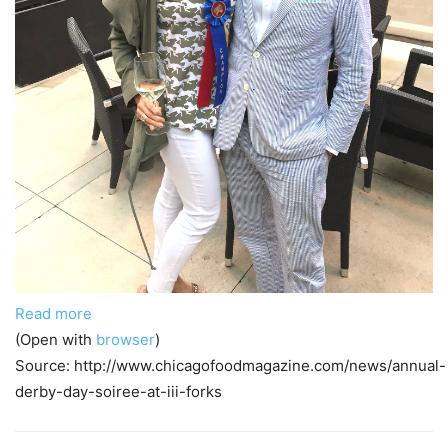
Read more
(Open with
browser
)
Source: http://www.chicagofoodmagazine.com/news/annual-
derby-day-soiree-at-iii-forks