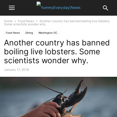
Home
Food News
Another country has banned boiling live lobsters.
Some scientists wonder why.
Food News
Dining
Washington DC
Another country has banned
boiling live lobsters. Some
scientists wonder why.
January 17, 2018