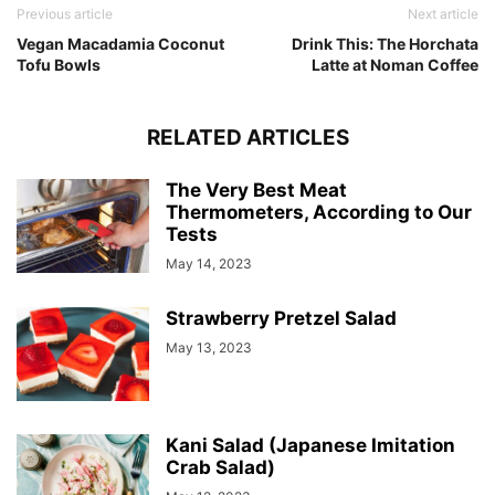
Previous article
Next article
Vegan Macadamia Coconut
Drink This: The Horchata
Tofu Bowls
Latte at Noman Coffee
RELATED ARTICLES
The Very Best Meat
Thermometers, According to Our
Tests
May 14, 2023
Strawberry Pretzel Salad
May 13, 2023
Kani Salad (Japanese Imitation
Crab Salad)