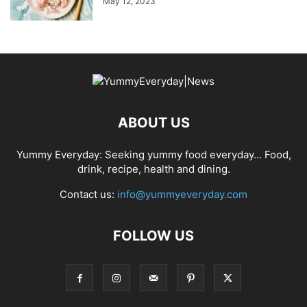
May 12, 2023
ABOUT US
Yummy Everyday: Seeking yummy food everyday… Food,
drink, recipe, health and dining.
Contact us:
info@yummyeveryday.com
FOLLOW US