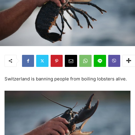
Switzerland is banning people from boiling lobsters alive.