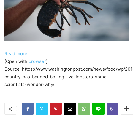
Read more
(Open with
browser
)
Source: https://www.washingtonpost.com/news/food/wp/201
country-has-banned-boiling-live-lobsters-some-
scientists-wonder-why/