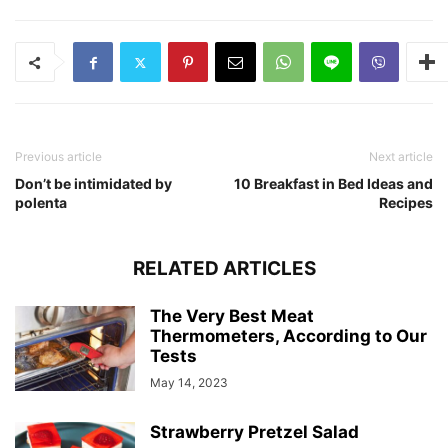
Previous article
Next article
Don’t be intimidated by
10 Breakfast in Bed Ideas and
polenta
Recipes
RELATED ARTICLES
The Very Best Meat
Thermometers, According to Our
Tests
May 14, 2023
Strawberry Pretzel Salad