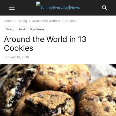
Home
Dining
Around the World in 13 Cookies
Dining
Food
Food News
Around the World in 13
Cookies
January 13, 2018