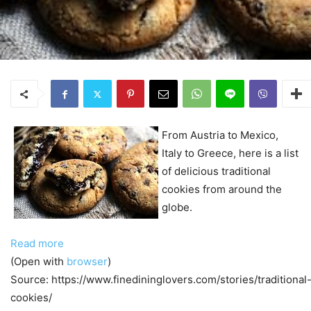
From Austria to Mexico,
Italy to Greece, here is a list
of delicious traditional
cookies from around the
globe.
Read more
(Open with
browser
)
Source: https://www.finedininglovers.com/stories/traditional
cookies/