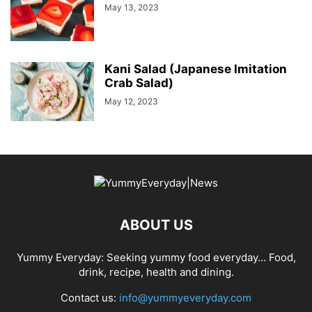
May 13, 2023
Kani Salad (Japanese Imitation
Crab Salad)
May 12, 2023
ABOUT US
Yummy Everyday: Seeking yummy food everyday… Food,
drink, recipe, health and dining.
Contact us:
info@yummyeveryday.com