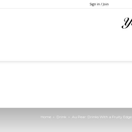
Sign in / Join
Home
Drink
Au Pear: Drinks With a Fruity Edge