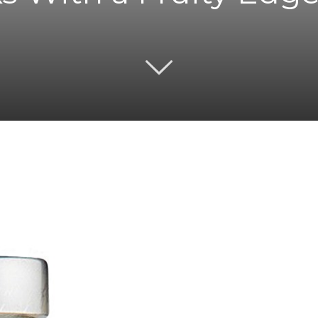
Twitter
Pinterest
Email
WhatsApp