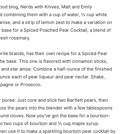
food blog, Nerds with Knives, Matt and Emily
 combining them with a cup of water, ½ cup white
anise, and a strip of lemon zest to make a variation on
e base for a Spiced Poached Pear Cocktail, a blend of
fresh rosemary.
rite brands, has their own recipe for a Spiced Pear
the base. This one is flavored with cinnamon sticks,
s, and star anise. Combine a half-ounce of the finished
ounce each of pear liqueur and pear nectar. Shake,
ampagne or Prosecco.
 puree: Just core and slice two Bartlett pears, then
Toss the pears into the blender with a few tablespoons
round cloves. Now you’ve got the base for a bourbon-
to two cups of bourbon and ½ cup maple syrup.
then use it to make a sparkling bourbon pear cocktail by