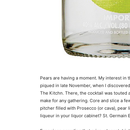
Pears are having a moment. My interest in the
piqued in late November, when I discovered 
The Kitchn. There, the cocktail was touted 
make for any gathering. Core and slice a few
pitcher filled with Prosecco (or cava), pear 
liqueur in your liquor cabinet? St. Germain E