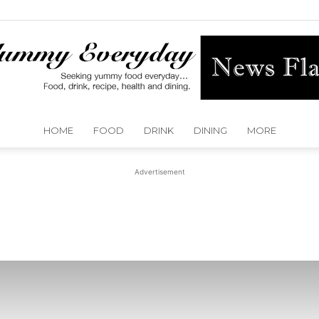
HOME
FOOD
DRINK
DINING
MORE
Yummy
Advertisement
Everyday