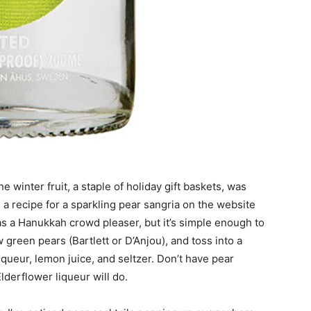
 winter fruit, a staple of holiday gift baskets, was
a recipe for a sparkling pear sangria on the website
as a Hanukkah crowd pleaser, but it’s simple enough to
 green pears (Bartlett or D’Anjou), and toss into a
liqueur, lemon juice, and seltzer. Don’t have pear
lderflower liqueur will do.