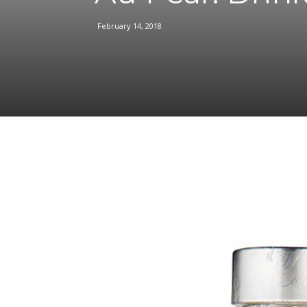
February 14, 2018
Facebook
Share