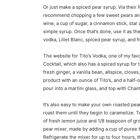
Or just make a spiced pear syrup. Via their 
recommend chopping a few sweet pears and
wine, a cup of sugar, a cinnamon stick, star 
simple syrup. Once that’s done, use it as th
vodka, Lillet Blanc, spiced pear syrup, and 
The website for Tito’s Vodka, one of my favo
Cocktail, which also has a spiced syrup for 
fresh ginger, a vanilla bean, allspice, clove
product with an ounce of Tito’s, and a half-
pour into a martini glass, and top with Ch
It’s also easy to make your own roasted pear
roast them until they begin to caramelize. 
of fresh lemon juice and 1/8 teaspoon of g
pear mixer, made by adding a cup of puree 
Refrigerate the mixer for up to four hours, 