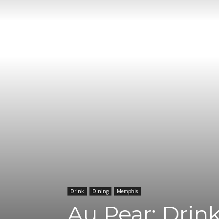
Drink
Dining
Memphis
Au Pear: Drin