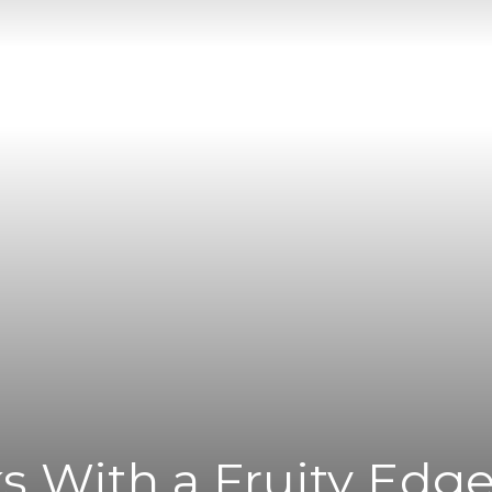
|
News
Flash
ks With a Fruity Edg