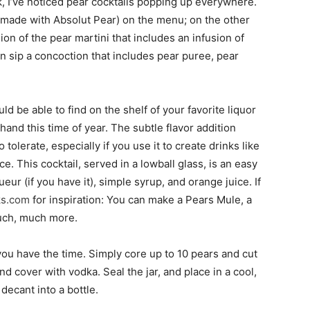
k, I’ve noticed pear cocktails popping up everywhere.
(made with Absolut Pear) on the menu; on the other
ion of the pear martini that includes an infusion of
 sip a concoction that includes pear puree, pear
ld be able to find on the shelf of your favorite liquor
and this time of year. The subtle flavor addition
 tolerate, especially if you use it to create drinks like
. This cocktail, served in a lowball glass, is an easy
eur (if you have it), simple syrup, and orange juice. If
ks.com
for inspiration: You can make a Pears Mule, a
much, much more.
ou have the time. Simply core up to 10 pears and cut
and cover with vodka. Seal the jar, and place in a cool,
 decant into a bottle.