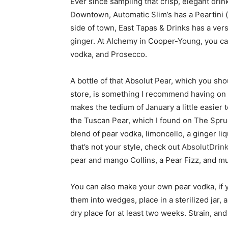
Ever since sampling that crisp, elegant drin
Downtown, Automatic Slim’s has a Peartini 
side of town, East Tapas & Drinks has a vers
ginger. At Alchemy in Cooper-Young, you can
vodka, and Prosecco.
A bottle of that Absolut Pear, which you shou
store, is something I recommend having on h
makes the tedium of January a little easier to
the Tuscan Pear, which I found on The Spruce
blend of pear vodka, limoncello, a ginger liqu
that’s not your style, check out
AbsolutDrin
pear and mango Collins, a Pear Fizz, and 
You can also make your own pear vodka, if y
them into wedges, place in a sterilized jar, 
dry place for at least two weeks. Strain, and