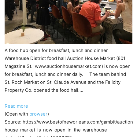
A food hub open for breakfast, lunch and dinner
Warehouse District food hall Auction House Market (801
Magazine St.; www.auctionhousemarket.com) is now open
for breakfast, lunch and dinner daily. The team behind
St. Roch Market on St. Claude Avenue and the Felicity
Property Co. opened the food hall.…
Read more
(Open with
browser
)
Source: https://www.bestofneworleans.com/gambit/auction-
house-market-is-now-open-in-the-warehouse-