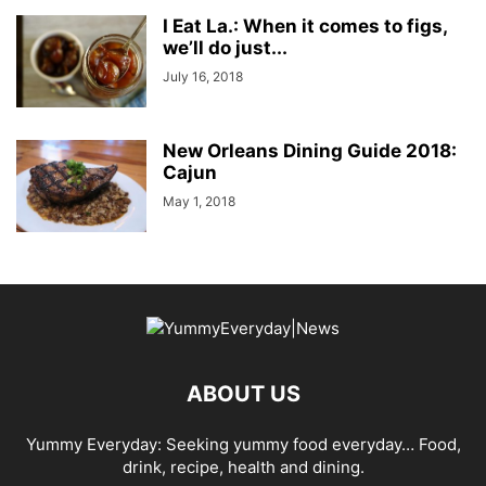
I Eat La.: When it comes to figs,
we’ll do just...
July 16, 2018
New Orleans Dining Guide 2018:
Cajun
May 1, 2018
ABOUT US
Yummy Everyday: Seeking yummy food everyday… Food,
drink, recipe, health and dining.