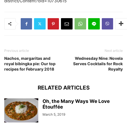
district/Content?oid=10730615
Previous article
Next article
Nachos, margaritas and
Wednesday Nine: Novela
royal bibingka pie: Our top
Serves Cocktails for Rock
recipes for February 2018
Royalty
RELATED ARTICLES
Oh, the Many Ways We Love
Étouffée
March 5, 2019