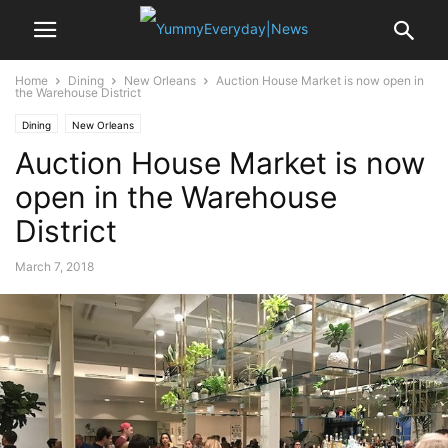
Home
Dining
New Orleans
Auction House Market is now open in
the Warehouse District
Dining
New Orleans
Auction House Market is now
open in the Warehouse
District
March 7, 2018