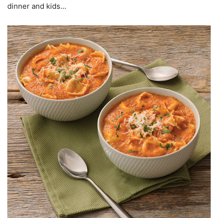
dinner and kids…