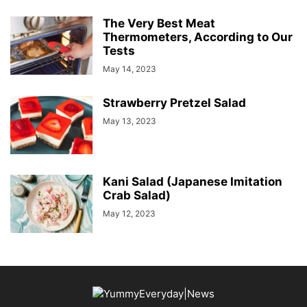
The Very Best Meat
Thermometers, According to Our
Tests
May 14, 2023
Strawberry Pretzel Salad
May 13, 2023
Kani Salad (Japanese Imitation
Crab Salad)
May 12, 2023