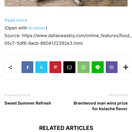
Read more
(Open with
browser
)
Source: https://www.dallasweekly.com/online_features/food
05c7-5df8-9acb-8604122392e3.html
Previous article
Next article
Sweet Summer Refresh
Brentwood man wins prize
for kolache flavor
RELATED ARTICLES