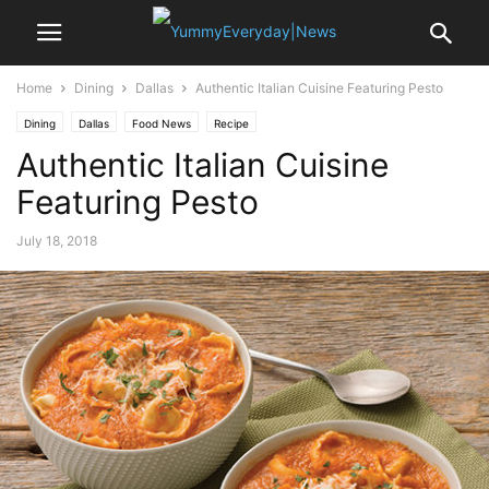
Home
Dining
Dallas
Authentic Italian Cuisine Featuring Pesto
Dining
Dallas
Food News
Recipe
Authentic Italian Cuisine
Featuring Pesto
July 18, 2018