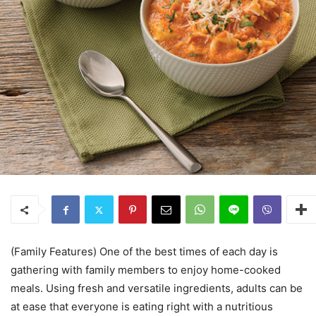
(Family Features) One of the best times of each day is
gathering with family members to enjoy home-cooked
meals. Using fresh and versatile ingredients, adults can be
at ease that everyone is eating right with a nutritious