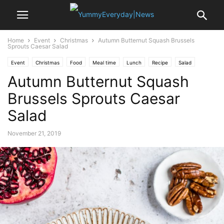
Home
Event
Christmas
Autumn Butternut Squash Brussels
Sprouts Caesar Salad
Event
Christmas
Food
Meal time
Lunch
Recipe
Salad
Autumn Butternut Squash
Thanksgiving
Brussels Sprouts Caesar
Salad
November 21, 2019