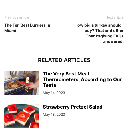
Previous article
Next article
The Ten Best Burgers in
How big a turkey should I
Miami
buy? That and other
Thanksgiving FAQs
answered.
RELATED ARTICLES
The Very Best Meat
Thermometers, According to Our
Tests
May 14, 2023
Strawberry Pretzel Salad
May 13, 2023