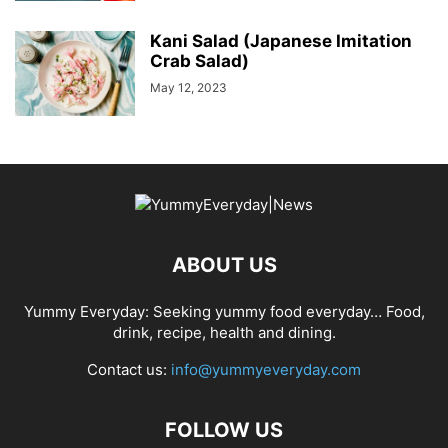
Kani Salad (Japanese Imitation
Crab Salad)
May 12, 2023
ABOUT US
Yummy Everyday: Seeking yummy food everyday… Food,
drink, recipe, health and dining.
Contact us:
info@yummyeveryday.com
FOLLOW US