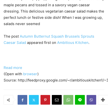
maple pecans and tossed in a savory vegan caesar
dressing. This delicious vegetarian caesar salad makes the
perfect lunch or festive side dish! When I was growing up,
salads never seemed
The post
Autumn Butternut Squash Brussels Sprouts
Caesar Salad
appeared first on
Ambitious Kitchen
.
Read more
(Open with
browser
)
Source: http://feedproxy.google.com/~r/ambitiouskitchen1