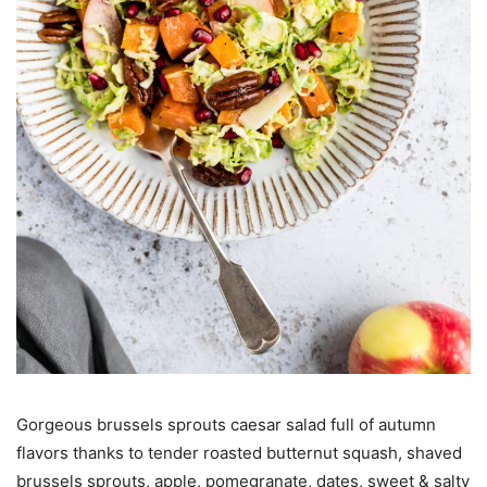
Gorgeous brussels sprouts caesar salad full of autumn
flavors thanks to tender roasted butternut squash, shaved
brussels sprouts, apple, pomegranate, dates, sweet & salty