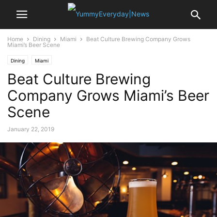
Home
Dining
Miami
Beat Culture Brewing Company Grows
Miami’s Beer Scene
Dining
Miami
Beat Culture Brewing
Company Grows Miami’s Beer
Scene
January 22, 2019