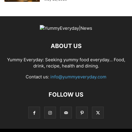
ABOUT US
Yummy Everyday: Seeking yummy food everyday… Food,
drink, recipe, health and dining.
Contact us:
info@yummyeveryday.com
FOLLOW US