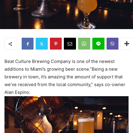
Beat Culture Brewing Company is one of the newest
additions to Miami’s growing beer scene.”Being a new
brewery in town, it’s amazing the amount of support that
we’ve received from the local community,” says co-owner
Alan Espino.