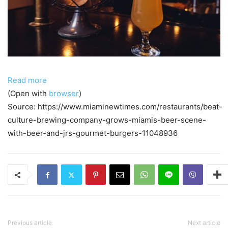
Read more
(Open with
browser
)
Source: https://www.miaminewtimes.com/restaurants/beat-
culture-brewing-company-grows-miamis-beer-scene-
with-beer-and-jrs-gourmet-burgers-11048936
Previous article
Next article