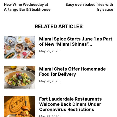
New Wine Wednesday at
Easy oven baked fries with
Artango Bar & Steakhouse
fry sauce
RELATED ARTICLES
Miami Spice Starts June 1 as Part
of New “Miami Shines”...
May 29, 2020
Miami Chefs Offer Homemade
Food for Delivery
May 28, 2020
Fort Lauderdale Restaurants
Welcome Back Diners Under
Coronavirus Restrictions
May 28, 2020