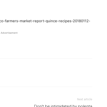
-co-farmers-market-report-quince-recipes-20180112-
Advertisement
Twitter
Pinterest
Email
WhatsApp
Next article
Don’t be intimidated by polenta