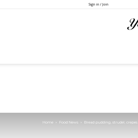
Sign in / Join
Home
Food News
Bread pudding, strudel, crepes