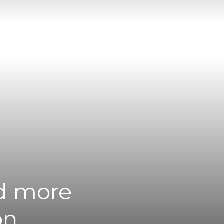
nd more
on