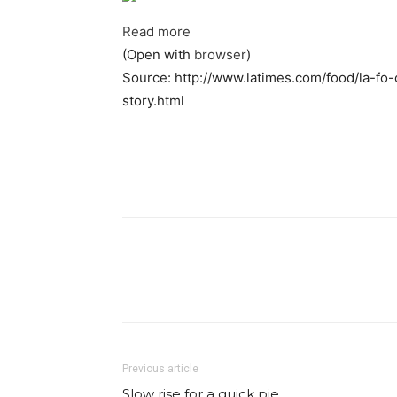
Read more
(Open with
browser
)
Source: http://www.latimes.com/food/la-fo
story.html
Facebook
Share
Previous article
Slow rise for a quick pie