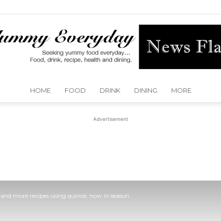
HOME
FOOD
DRINK
DINING
MORE
Yummy
Advertisement
Everyday
 and more recipes using quince, now in season