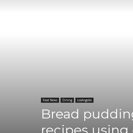
Food News
Dining
LosAngeles
Bread pudding
recipes using