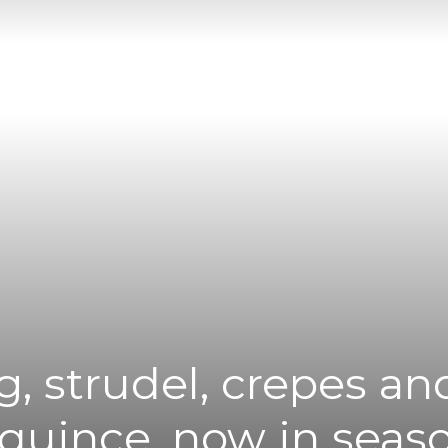
|
News
Flash
, strudel, crepes a
 quince, now in seas