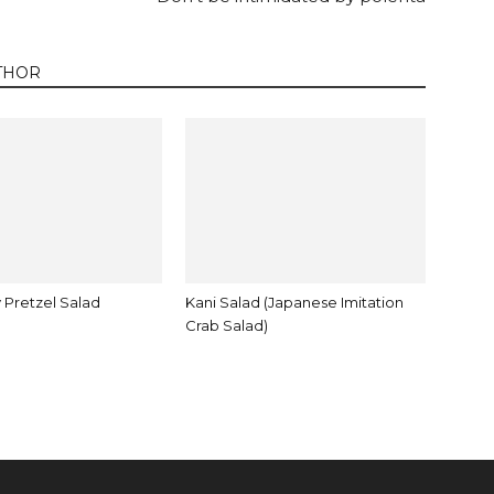
THOR
 Pretzel Salad
Kani Salad (Japanese Imitation
Crab Salad)