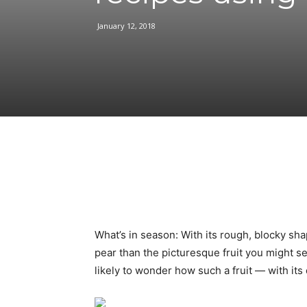
January 12, 2018
Facebook
Share
What’s in season: With its rough, blocky sh
pear than the picturesque fruit you might se
likely to wonder how such a fruit — with its