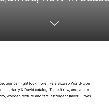
Twitter
Pinterest
Email
WhatsApp
ape, quince might look more like a Bizarro World-type
e in a Harry & David catalog. Taste it raw, and you’re
 dry, wooden texture and tart, astringent flavor — was…