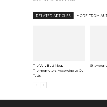
RELATED ARTICLES
MORE FROM AU
The Very Best Meat
Strawberry
Thermometers, According to Our
Tests