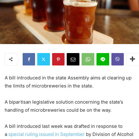
A bill introduced in the state Assembly aims at clearing up
the limits of microbreweries in the state.
A bipartisan legislative solution concerning the state’s
handling of microbreweries could be on the way.
A bill introduced last week was drafted in response to
a
special ruling issued in September
by Division of Alcohol