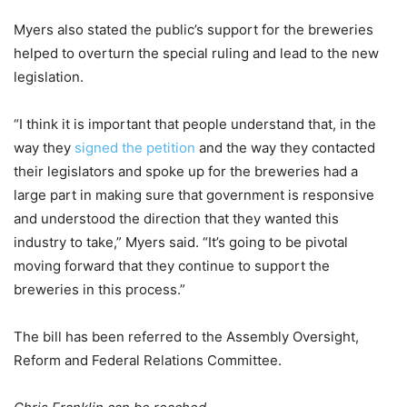
Myers also stated the public’s support for the breweries
helped to overturn the special ruling and lead to the new
legislation.
“I think it is important that people understand that, in the
way they
signed the petition
and the way they contacted
their legislators and spoke up for the breweries had a
large part in making sure that government is responsive
and understood the direction that they wanted this
industry to take,” Myers said. “It’s going to be pivotal
moving forward that they continue to support the
breweries in this process.”
The bill has been referred to the Assembly Oversight,
Reform and Federal Relations Committee.