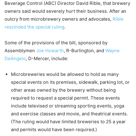
Beverage Control (ABC) Director David Rible, that brewery
owners said would severely hurt their business. After an
outcry from microbrewery owners and advocates,
Rible
rescinded the special ruling
.
Some of the provisions of the bill, sponsored by
Assemblymen
Joe Howarth
, R-Burlington, and
Wayne
DeAngelo
, D-Mercer, include:
Microbreweries would be allowed to hold as many
special events on its premises, sidewalk, parking lot, or
other areas owned by the brewery without being
required to request a special permit. These events
include televised or streaming sporting events, yoga
and exercise classes and movie, and theatrical events.
(The ruling would have limited breweries to 25 a year
and permits would have been required.)