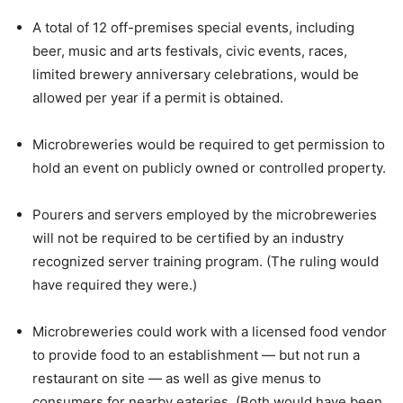
A total of 12 off-premises special events, including
beer, music and arts festivals, civic events, races,
limited brewery anniversary celebrations, would be
allowed per year if a permit is obtained.
Microbreweries would be required to get permission to
hold an event on publicly owned or controlled property.
Pourers and servers employed by the microbreweries
will not be required to be certified by an industry
recognized server training program. (The ruling would
have required they were.)
Microbreweries could work with a licensed food vendor
to provide food to an establishment — but not run a
restaurant on site — as well as give menus to
consumers for nearby eateries. (Both would have been