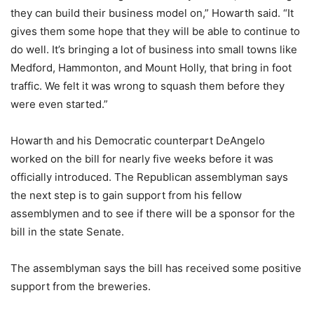
they can build their business model on,” Howarth said. “It
gives them some hope that they will be able to continue to
do well. It’s bringing a lot of business into small towns like
Medford, Hammonton, and Mount Holly, that bring in foot
traffic. We felt it was wrong to squash them before they
were even started.”
Howarth and his Democratic counterpart DeAngelo
worked on the bill for nearly five weeks before it was
officially introduced. The Republican assemblyman says
the next step is to gain support from his fellow
assemblymen and to see if there will be a sponsor for the
bill in the state Senate.
The assemblyman says the bill has received some positive
support from the breweries.