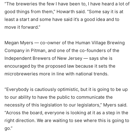
“The breweries the few I have been to, I have heard a lot of
good things from them,” Howarth said. “Some say it is at
least a start and some have said it’s a good idea and to
move it forward.”
Megan Myers — co-owner of the Human Village Brewing
Company in Pitman, and one of the co-founders of the
Independent Brewers of New Jersey — says she is
encouraged by the proposed law because it sets the
microbreweries more in line with national trends.
“Everybody is cautiously optimistic, but it is going to be up
to our ability to have the public to communicate the
necessity of this legislation to our legislators,” Myers said.
“Across the board, everyone is looking at it as a step in the
right direction. We are waiting to see where this is going to
go.”