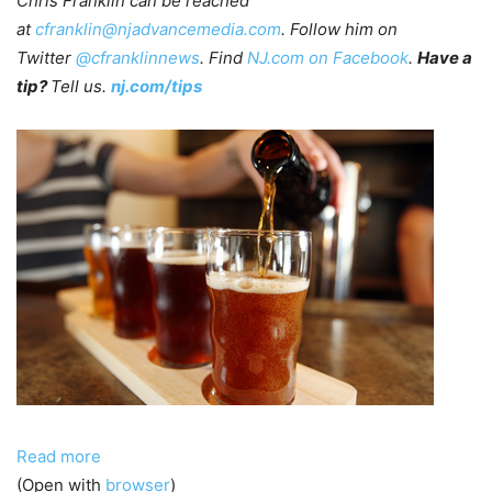
Chris Franklin can be reached
at
cfranklin@njadvancemedia.com
. Follow him on
Twitter
@cfranklinnews
. Find
NJ.com on Facebook
.
Have a
tip?
Tell us.
nj.com/tips
Read more
(Open with
browser
)