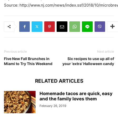
Source: http://www.nj.com/news/index.ssf/2018/10/microbre
Previous article
Next article
Five New Fall Brunches in
Six recipes to use up all of
Miami to Try This Weekend
your ‘extra’ Halloween candy
RELATED ARTICLES
Homemade tacos are quick, easy
and the family loves them
February 26, 2019