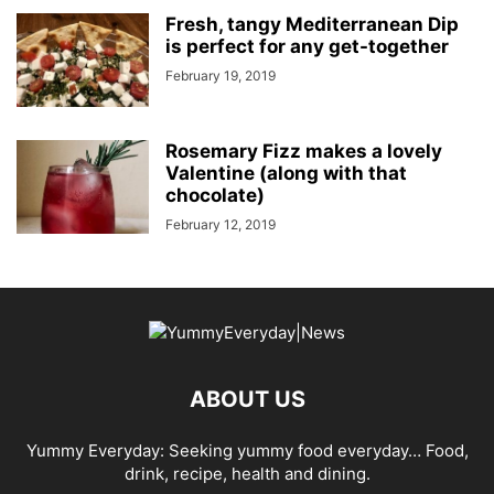
Fresh, tangy Mediterranean Dip
is perfect for any get-together
February 19, 2019
Rosemary Fizz makes a lovely
Valentine (along with that
chocolate)
February 12, 2019
ABOUT US
Yummy Everyday: Seeking yummy food everyday… Food,
drink, recipe, health and dining.