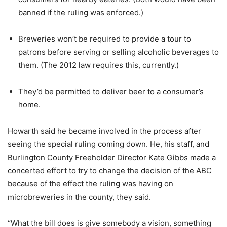
banned if the ruling was enforced.)
Breweries won’t be required to provide a tour to
patrons before serving or selling alcoholic beverages to
them. (The 2012 law requires this, currently.)
They’d be permitted to deliver beer to a consumer’s
home.
Howarth said he became involved in the process after
seeing the special ruling coming down. He, his staff, and
Burlington County Freeholder Director Kate Gibbs made a
concerted effort to try to change the decision of the ABC
because of the effect the ruling was having on
microbreweries in the county, they said.
“What the bill does is give somebody a vision, something