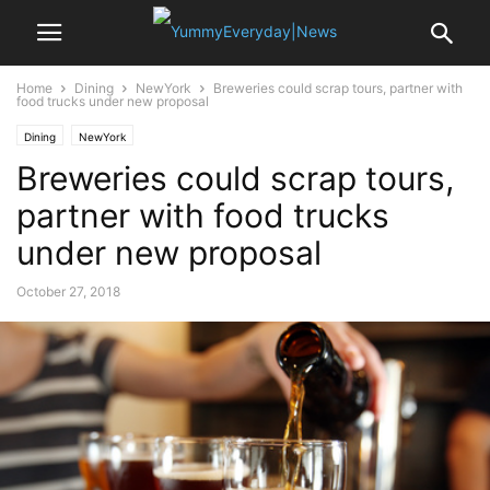
Home
Dining
NewYork
Breweries could scrap tours, partner with
food trucks under new proposal
Dining
NewYork
Breweries could scrap tours,
partner with food trucks
under new proposal
October 27, 2018