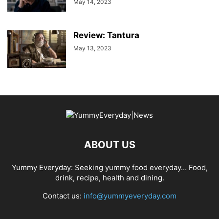
May 14, 2023
Review: Tantura
May 13, 2023
ABOUT US
Yummy Everyday: Seeking yummy food everyday… Food,
drink, recipe, health and dining.
Contact us:
info@yummyeveryday.com