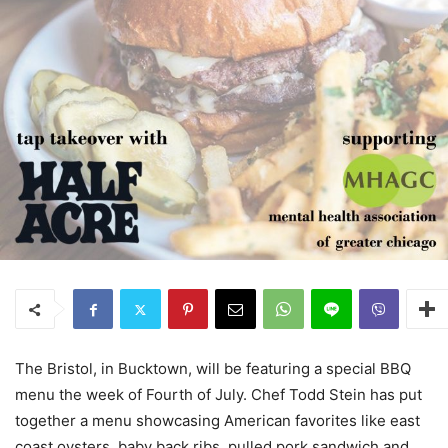
The Bristol, in Bucktown, will be featuring a special BBQ
menu the week of Fourth of July. Chef Todd Stein has put
together a menu showcasing American favorites like east
coast oysters, baby back ribs, pulled pork sandwich and