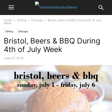
Home
Dining
Chicago
Bristol, Beers & BBQ During 4th of July
Week
Dining
Chicago
Bristol, Beers & BBQ During
4th of July Week
June 27, 2018