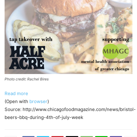
Photo credit: Rachel Bires
Read more
(Open with
browser
)
Source: http://www.chicagofoodmagazine.com/news/bristol-
beers-bbq-during-4th-of-july-week