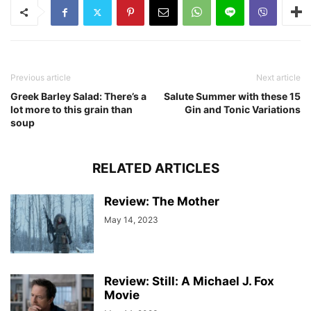
Previous article
Next article
Greek Barley Salad: There’s a
Salute Summer with these 15
lot more to this grain than
Gin and Tonic Variations
soup
RELATED ARTICLES
Review: The Mother
May 14, 2023
Review: Still: A Michael J. Fox
Movie