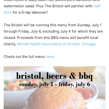
watermelon salad. Plus The Bristol will partner with
Half
Acre
for a 6-tap takeover!
The Bristol will be running this menu from Sunday, July 1
through Friday, July 6, excluding July 4 for which they are
closed. Proceeds from this BBQ menu will benefit local
charity,
Mental Health
Association of Greater Chicago
.
Check out the full menu
here
.