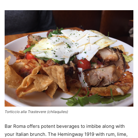
Torticcio alla Trastevere (chilaquiles)
Bar Roma offers potent beverages to imbibe along with
your Italian brunch. The Hemingway 1919 with rum, lime,