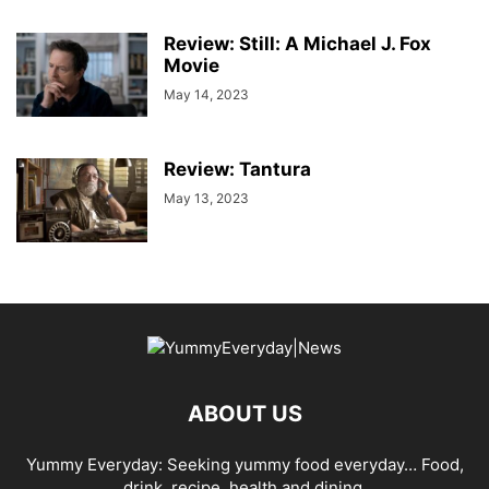
Review: Still: A Michael J. Fox
Movie
May 14, 2023
Review: Tantura
May 13, 2023
ABOUT US
Yummy Everyday: Seeking yummy food everyday… Food,
drink, recipe, health and dining.