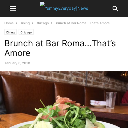
Home
Dining
Chicago
Brunch at Bar Roma…That’s Amore
Dining
Chicago
Brunch at Bar Roma…That’s
Amore
January 6, 2018