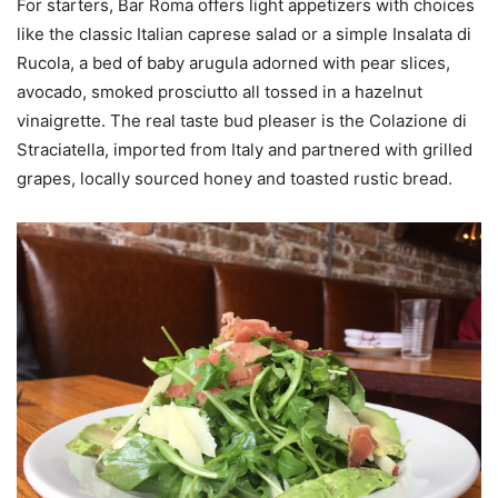
For starters, Bar Roma offers light appetizers with choices
like the classic Italian caprese salad or a simple Insalata di
Rucola, a bed of baby arugula adorned with pear slices,
avocado, smoked prosciutto all tossed in a hazelnut
vinaigrette. The real taste bud pleaser is the Colazione di
Straciatella, imported from Italy and partnered with grilled
grapes, locally sourced honey and toasted rustic bread.