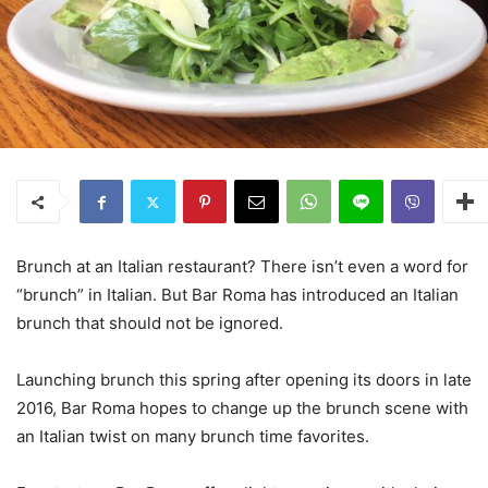
Brunch at an Italian restaurant? There isn’t even a word for
“brunch” in Italian. But Bar Roma has introduced an Italian
brunch that should not be ignored.
Launching brunch this spring after opening its doors in late
2016, Bar Roma hopes to change up the brunch scene with
an Italian twist on many brunch time favorites.