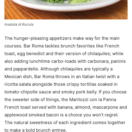
Insalata di Rucola
The hunger-pleasing appetizers make way for the main
courses. Bar Roma tackles brunch favorites like French
toast, egg benedict and their version of chilaquiles; while
also adding lunchtime carbo-loads with carbonara, paninis
and pappardelle. Although chilaquiles are typically a
Mexican dish, Bar Roma throws in an Italian twist with a
ricotta salata alongside those crispy tortillas soaked in
tomato-chipotle sauce and smoky pork belly. If you choose
the sweeter side of things, the Maritozzi con la Panna
French toast served with banana, almond, mascarpone and
applewood smoked bacon is a choice you won’t regret.
The natural sweetness of each ingredient comes together
to make a bold brunch entree.