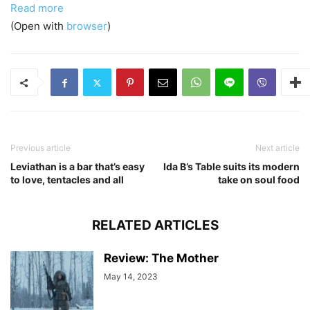
Read more
(Open with
browser
)
Previous article
Next article
Leviathan is a bar that’s easy
Ida B’s Table suits its modern
to love, tentacles and all
take on soul food
RELATED ARTICLES
Review: The Mother
May 14, 2023