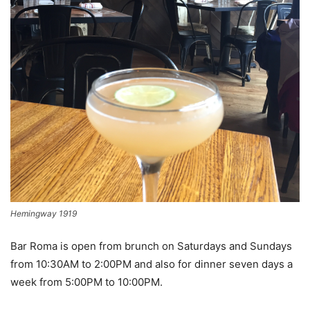
Hemingway 1919
Bar Roma is open from brunch on Saturdays and Sundays
from 10:30AM to 2:00PM and also for dinner seven days a
week from 5:00PM to 10:00PM.