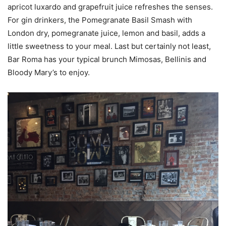
apricot luxardo and grapefruit juice refreshes the senses.
For gin drinkers, the Pomegranate Basil Smash with
London dry, pomegranate juice, lemon and basil, adds a
little sweetness to your meal. Last but certainly not least,
Bar Roma has your typical brunch Mimosas, Bellinis and
Bloody Mary’s to enjoy.