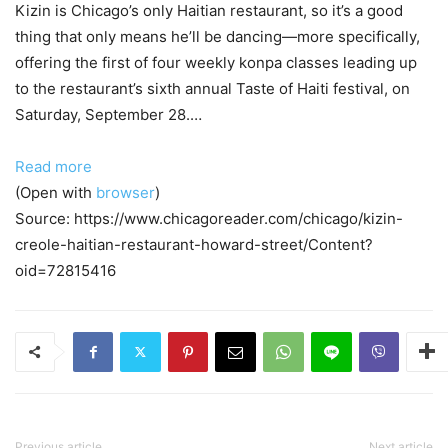
Kizin is Chicago’s only Haitian restaurant, so it’s a good
thing that only means he’ll be dancing—more specifically,
offering the first of four weekly konpa classes leading up
to the restaurant’s sixth annual Taste of Haiti festival, on
Saturday, September 28.…
Read more
(Open with
browser
)
Source: https://www.chicagoreader.com/chicago/kizin-
creole-haitian-restaurant-howard-street/Content?
oid=72815416
Previous article
Next article