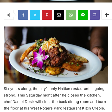
Six years along, the city’s only Haitian restaurant is going
strong. This Saturday night after he closes the kitchen,
chef Daniel Desir will clear the back dining room and burn
the floor at his West Rogers Park restaurant Kizin Creole.