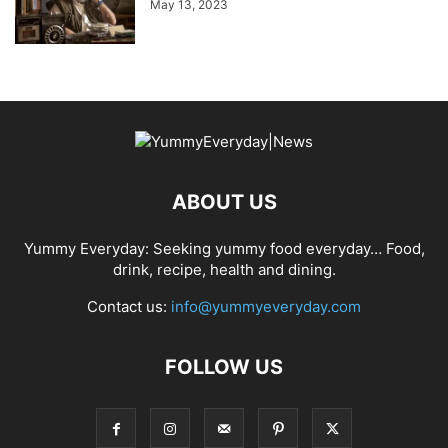
May 13, 2023
ABOUT US
Yummy Everyday: Seeking yummy food everyday… Food,
drink, recipe, health and dining.
Contact us:
info@yummyeveryday.com
FOLLOW US