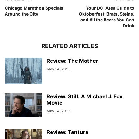
Chicago Marathon Specials
Your DC-Area Guide to
Around the City
Oktoberfest: Brats, Steins,
and All the Beers You Can
Drink
RELATED ARTICLES
Review: The Mother
May 14, 2023
Review: Still: A Michael J. Fox
Movie
May 14, 2023
Review: Tantura