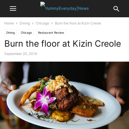
Home
Dining
Chicago
Burn the floor at Kizin Creole
Dining
Chicago
Restaurant Review
Burn the floor at Kizin Creole
September 20, 2019