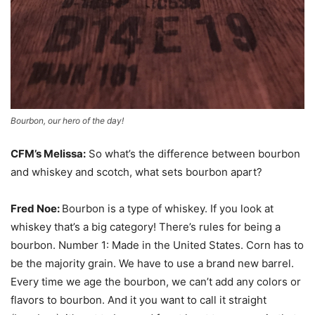
Bourbon, our hero of the day!
CFM’s Melissa:
So what’s the difference between bourbon
and whiskey and scotch, what sets bourbon apart?
Fred Noe:
Bourbon is a type of whiskey. If you look at
whiskey that’s a big category! There’s rules for being a
bourbon. Number 1: Made in the United States. Corn has to
be the majority grain. We have to use a brand new barrel.
Every time we age the bourbon, we can’t add any colors or
flavors to bourbon. And it you want to call it straight