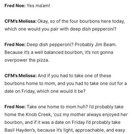
Fred Noe:
Yes ma’am!
CFM’s Melissa:
Okay, so of the four bourbons here today,
which one would you pair with deep dish pepperoni?
Fred Noe:
Deep dish pepperoni? Probably Jim Beam.
Because it’s a well balanced bourbon, it’s not gonna
overpower the pizza.
CFM’s Melissa:
And if you had to take one of these
bourbons home to mom, and you had to take one out for a
date on Friday, which one would it be?
Fred Noe:
Take one home to mom huh? I’d probably take
home the Knob Creek, ‘cuz my mother always enjoyed her
bourbon, and if it was a date on Friday I’d probably take
Basil Hayden’s, because it’s light, approachable, and easy