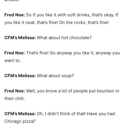
Fred Noe:
So if you like it with soft drinks, that’s okay. If
you like it neat, that’s fine! On the rocks, that’s fine!
CFM’s Melissa:
What about hot chocolate?
Fred Noe:
That’s fine! Go anyway you like it, anyway you
want to.
CFM’s Melissa:
What about soup?
Fred Noe:
Well, you know a lot of people put bourbon in
their chili.
CFM’s Melissa:
Oh, I didn’t think of that! Have you had
Chicago pizza?