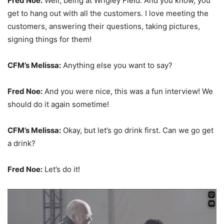
Fred Noe:
Well, being at Wrigley Field. And you know, you
get to hang out with all the customers. I love meeting the
customers, answering their questions, taking pictures,
signing things for them!
CFM’s Melissa:
Anything else you want to say?
Fred Noe:
And you were nice, this was a fun interview! We
should do it again sometime!
CFM’s Melissa:
Okay, but let’s go drink first. Can we go get
a drink?
Fred Noe:
Let’s do it!