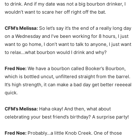
to drink. And if my date was not a big bourbon drinker, I
wouldn’t want to scare her off right off the bat.
CFM’s Melissa:
So let’s say it’s the end of a really long day
on a Wednesday and I’ve been working for 8 hours, I just
want to go home, I don’t want to talk to anyone, I just want
to relax…what bourbon would I drink and why?
Fred Noe:
We have a bourbon called Booker’s Bourbon,
which is bottled uncut, unfiltered straight from the barrel.
It’s high strength, it can make a bad day get better reeeeal
quick.
CFM’s Melissa:
Haha okay! And then, what about
celebrating your best friend’s birthday? A surprise party!
Fred Noe:
Probably…a little Knob Creek. One of those