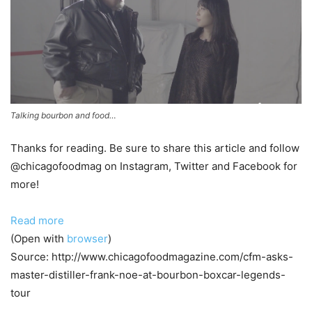
Talking bourbon and food…
Thanks for reading. Be sure to share this article and follow
@chicagofoodmag on Instagram, Twitter and Facebook for
more!
Read more
(Open with
browser
)
Source: http://www.chicagofoodmagazine.com/cfm-asks-
master-distiller-frank-noe-at-bourbon-boxcar-legends-
tour