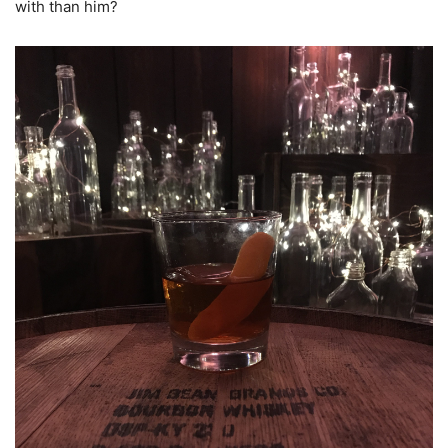
with than him?