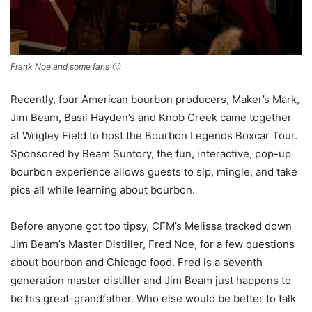
Frank Noe and some fans 🙂
Recently, four American bourbon producers, Maker’s Mark,
Jim Beam, Basil Hayden’s and Knob Creek came together
at Wrigley Field to host the Bourbon Legends Boxcar Tour.
Sponsored by Beam Suntory, the fun, interactive, pop-up
bourbon experience allows guests to sip, mingle, and take
pics all while learning about bourbon.
Before anyone got too tipsy, CFM’s Melissa tracked down
Jim Beam’s Master Distiller, Fred Noe, for a few questions
about bourbon and Chicago food. Fred is a seventh
generation master distiller and Jim Beam just happens to
be his great-grandfather. Who else would be better to talk