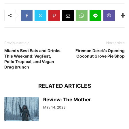
Previous article
Next article
Miami’s Best Eats and Drinks
Fireman Derek’s Opening
This Weekend: VegFest,
Coconut Grove Pie Shop
Pollo Tropical, and Vegan
Drag Brunch
RELATED ARTICLES
Review: The Mother
May 14, 2023