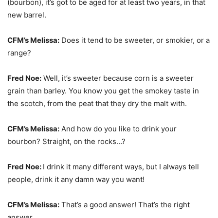
(bourbon), it’s got to be aged for at least two years, in that
new barrel.
CFM’s Melissa:
Does it tend to be sweeter, or smokier, or a
range?
Fred Noe:
Well, it’s sweeter because corn is a sweeter
grain than barley. You know you get the smokey taste in
the scotch, from the peat that they dry the malt with.
CFM’s Melissa:
And how do you like to drink your
bourbon? Straight, on the rocks…?
Fred Noe:
I drink it many different ways, but I always tell
people, drink it any damn way you want!
CFM’s Melissa:
That’s a good answer! That’s the right
answer