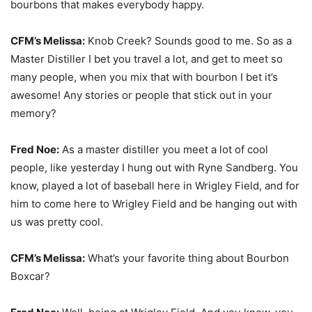
bourbons that makes everybody happy.
CFM’s Melissa:
Knob Creek? Sounds good to me. So as a
Master Distiller I bet you travel a lot, and get to meet so
many people, when you mix that with bourbon I bet it’s
awesome! Any stories or people that stick out in your
memory?
Fred Noe:
As a master distiller you meet a lot of cool
people, like yesterday I hung out with Ryne Sandberg. You
know, played a lot of baseball here in Wrigley Field, and for
him to come here to Wrigley Field and be hanging out with
us was pretty cool.
CFM’s Melissa:
What’s your favorite thing about Bourbon
Boxcar?