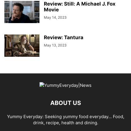
Review: Still: A Michael J. Fox
Movie
May 14, 2023
Review: Tantura
May 13, 2023
ABOUT US
Yummy Everyday: Seeking yummy food everyday… Food,
drink, recipe, health and dining.