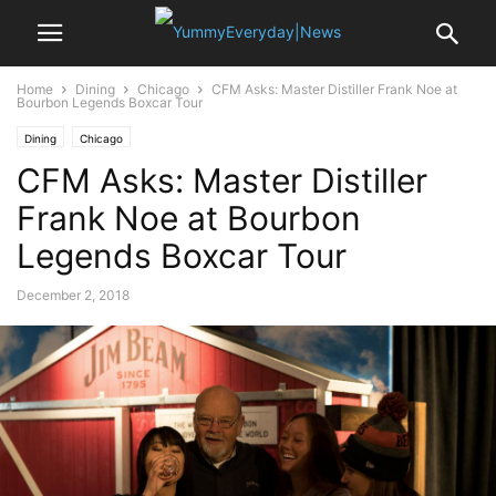
Home
Dining
Chicago
CFM Asks: Master Distiller Frank Noe at
Bourbon Legends Boxcar Tour
Dining
Chicago
CFM Asks: Master Distiller
Frank Noe at Bourbon
Legends Boxcar Tour
December 2, 2018