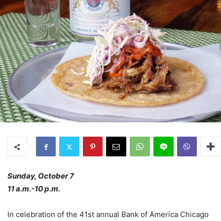
Sunday, October 7
11 a.m.-10 p.m.
In celebration of the 41st annual Bank of America Chicago