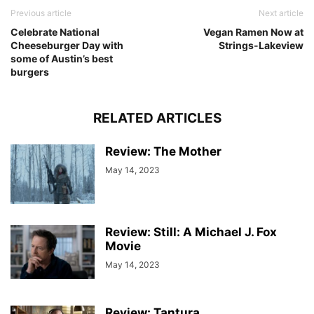
Previous article
Next article
Celebrate National
Vegan Ramen Now at
Cheeseburger Day with
Strings-Lakeview
some of Austin’s best
burgers
RELATED ARTICLES
Review: The Mother
May 14, 2023
Review: Still: A Michael J. Fox
Movie
May 14, 2023
Review: Tantura