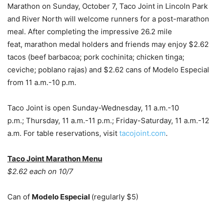
Marathon on Sunday, October 7, Taco Joint in Lincoln Park
and River North will welcome runners for a post-marathon
meal. After completing the impressive 26.2 mile
feat, marathon medal holders and friends may enjoy $2.62
tacos (beef barbacoa; pork cochinita; chicken tinga;
ceviche; poblano rajas) and $2.62 cans of Modelo Especial
from 11 a.m.-10 p.m.
Taco Joint is open Sunday-Wednesday, 11 a.m.-10
p.m.; Thursday, 11 a.m.-11 p.m.; Friday-Saturday, 11 a.m.-12
a.m. For table reservations, visit
tacojoint.com
.
Taco Joint Marathon Menu
$2.62 each on 10/7
Can of
Modelo Especial
(regularly $5)