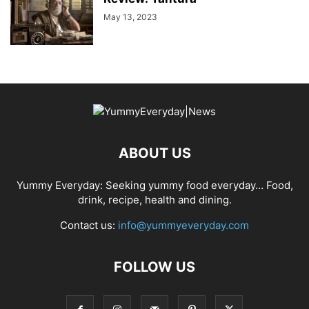
May 13, 2023
ABOUT US
Yummy Everyday: Seeking yummy food everyday… Food,
drink, recipe, health and dining.
Contact us:
info@yummyeveryday.com
FOLLOW US