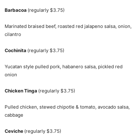
Barbacoa
(regularly $3.75)
Marinated braised beef, roasted red jalapeno salsa, onion,
cilantro
Cochinita
(regularly $3.75)
Yucatan style pulled pork, habanero salsa, pickled red
onion
Chicken Tinga
(regularly $3.75)
Pulled chicken, stewed chipotle & tomato, avocado salsa,
cabbage
Ceviche
(regularly $3.75)