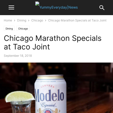
Home
Dining
Chicago
Chicago Marathon Specials at Taco Joint
Dining
Chicago
Chicago Marathon Specials
at Taco Joint
September 18, 2018