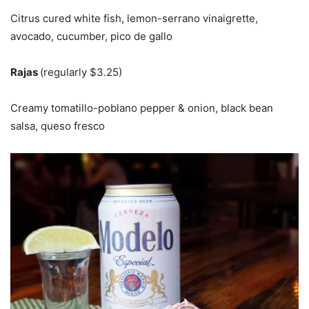
Citrus cured white fish, lemon-serrano vinaigrette,
avocado, cucumber, pico de gallo
Rajas
(regularly $3.25)
Creamy tomatillo-poblano pepper & onion, black bean
salsa, queso fresco