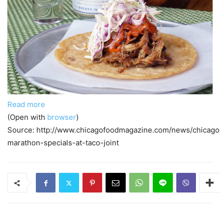
Read more
(Open with
browser
)
Source: http://www.chicagofoodmagazine.com/news/chicago
marathon-specials-at-taco-joint