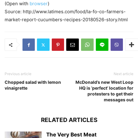
(Open with
browser
)
Source: http://www.latimes.com/food/la-fo-co-farmers-
market-report-cucumbers-recipes-20180526-story.html
Previous article
Next article
Chopped salad with lemon
McDonald’s new West Loop
vinaigrette
HQ is ‘perfect’ location for
protesters to get their
messages out
RELATED ARTICLES
The Very Best Meat