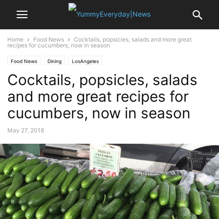
Home
Food News
Cocktails, popsicles, salads and more great
recipes for cucumbers, now in season
Food News
Dining
LosAngeles
Cocktails, popsicles, salads
and more great recipes for
cucumbers, now in season
May 27, 2018