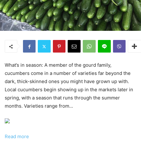
What’s in season: A member of the gourd family,
cucumbers come in a number of varieties far beyond the
dark, thick-skinned ones you might have grown up with.
Local cucumbers begin showing up in the markets later in
spring, with a season that runs through the summer
months. Varieties range from…
Read more