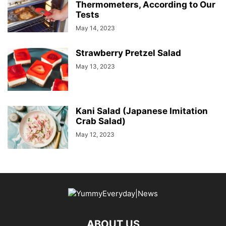
Thermometers, According to Our
Tests
May 14, 2023
Strawberry Pretzel Salad
May 13, 2023
Kani Salad (Japanese Imitation
Crab Salad)
May 12, 2023
ABOUT US