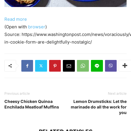
Read more
(Open with
browser
)
Source: https://www.washingtonpost.com/news/voraciously/
in-cookie-form-are-delightfully-nostalgic/
Previous article
Next article
Cheesy Chicken Quinoa
Lemon Drumsticks: Let the
Enchilada Meatloaf Muffins
marinade do all the work for
you