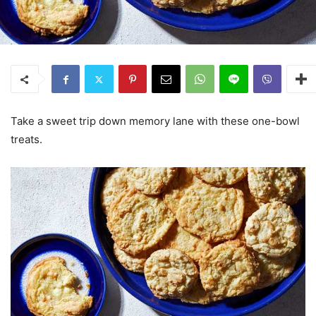
Take a sweet trip down memory lane with these one-bowl
treats.