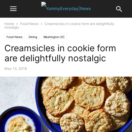
Home
Food News
Creamsicles in cookie form are delightfully
nostalgic
Food News
Dining
Washington DC
Creamsicles in cookie form
are delightfully nostalgic
May 13, 2018