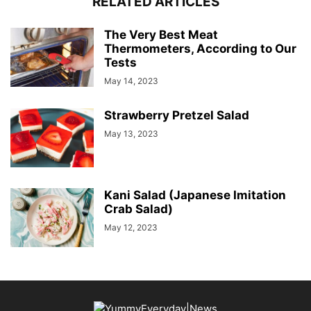
RELATED ARTICLES
The Very Best Meat
Thermometers, According to Our
Tests
May 14, 2023
Strawberry Pretzel Salad
May 13, 2023
Kani Salad (Japanese Imitation
Crab Salad)
May 12, 2023