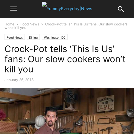
Home
Food News
Crock-Pot tells ‘This Is Us’ fans: Our slow cookers
won’t kill you
Food News
Dining
Washington DC
Crock-Pot tells ‘This Is Us’
fans: Our slow cookers won’t
kill you
January 26, 2018