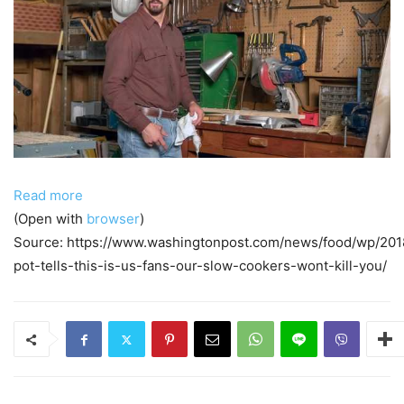
Read more
(Open with
browser
)
Source: https://www.washingtonpost.com/news/food/wp/201
pot-tells-this-is-us-fans-our-slow-cookers-wont-kill-you/