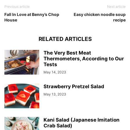
Previous article
Next article
Fall In Love at Benny’s Chop
Easy chicken noodle soup
House
recipe
RELATED ARTICLES
The Very Best Meat
Thermometers, According to Our
Tests
May 14, 2023
Strawberry Pretzel Salad
May 13, 2023
Kani Salad (Japanese Imitation
Crab Salad)