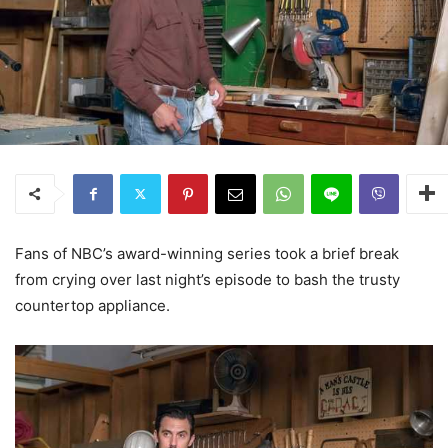
Fans of NBC’s award-winning series took a brief break
from crying over last night’s episode to bash the trusty
countertop appliance.