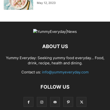
May 12, 2023
ABOUT US
Yummy Everyday: Seeking yummy food everyday… Food,
drink, recipe, health and dining.
Contact us:
info@yummyeveryday.com
FOLLOW US