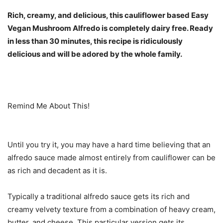
Rich, creamy, and delicious, this cauliflower based Easy
Vegan Mushroom Alfredo is completely dairy free. Ready
in less than 30 minutes, this recipe is ridiculously
delicious and will be adored by the whole family.
Remind Me About This!
Until you try it, you may have a hard time believing that an
alfredo sauce made almost entirely from cauliflower can be
as rich and decadent as it is.
Typically a traditional alfredo sauce gets its rich and
creamy velvety texture from a combination of heavy cream,
butter, and cheese. This particular version gets its