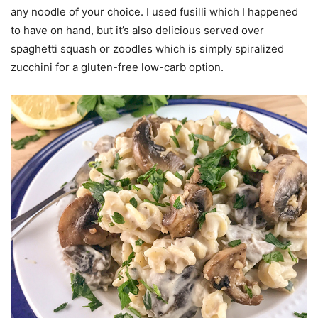
any noodle of your choice. I used fusilli which I happened
to have on hand, but it’s also delicious served over
spaghetti squash or zoodles which is simply spiralized
zucchini for a gluten-free low-carb option.