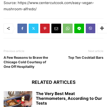
Source: https://www.centercutcook.com/easy-vegan-
mushroom-alfredo/
Previous article
Next article
A Few Reasons to Brave the
Top Ten Cocktail Bars
Chicago Cold Courtesy of
One Off Hospitality
RELATED ARTICLES
The Very Best Meat
Thermometers, According to Our
Tests