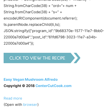
String.fromCharCode(38) + “ord=”+ num +
String.fromCharCode(38) + “s=” +
encodeURIComponent(document.referrer);
ts.parentNode.replaceChild(ti,ts);
JSON.stringify({“program_id”:”9b68370e-1577-11e7-8bb0-
22000a7d00a4″,”post_id”:”61fd6798-3023-11e7-a34b-
22000a7d00a4″});
Easy Vegan Mushroom Alfredo
Copyright © 2018
CenterCutCook.com
Read more
(Open with
browser
)