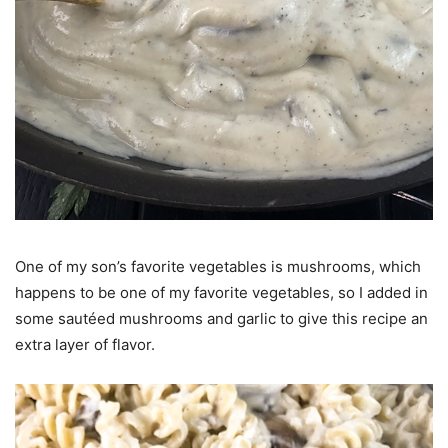
One of my son’s favorite vegetables is mushrooms, which
happens to be one of my favorite vegetables, so I added in
some sautéed mushrooms and garlic to give this recipe an
extra layer of flavor.