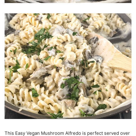
This Easy Vegan Mushroom Alfredo is perfect served over