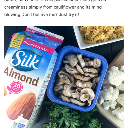
creaminess simply from cauliflower and its mind
blowing.Don’t believe me? Just try it!