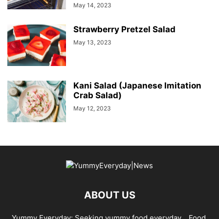
May 14, 2023
Strawberry Pretzel Salad
May 13, 2023
Kani Salad (Japanese Imitation
Crab Salad)
May 12, 2023
ABOUT US
Yummy Everyday: Seeking yummy food everyday… Food,