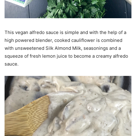
This vegan alfredo sauce is simple and with the help of a
high powered blender, cooked cauliflower is combined
with unsweetened Silk Almond Milk, seasonings and a
squeeze of fresh lemon juice to become a creamy alfredo
sauce.