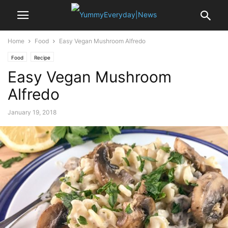
Home
Food
Easy Vegan Mushroom Alfredo
Food
Recipe
Easy Vegan Mushroom
Alfredo
January 19, 2018