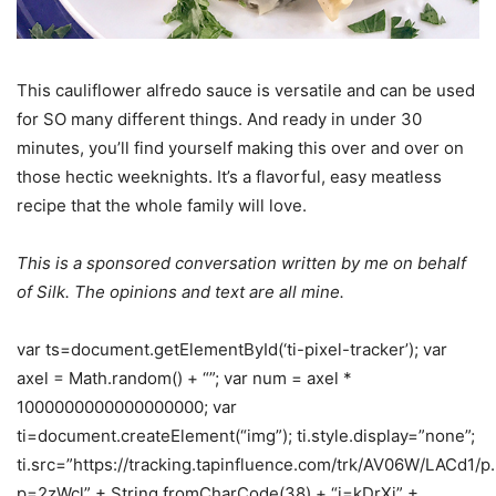
This cauliflower alfredo sauce is versatile and can be used
for SO many different things. And ready in under 30
minutes, you’ll find yourself making this over and over on
those hectic weeknights. It’s a flavorful, easy meatless
recipe that the whole family will love.
This is a sponsored conversation written by me on behalf
of Silk. The opinions and text are all mine.
var ts=document.getElementById(‘ti-pixel-tracker’); var
axel = Math.random() + “”; var num = axel *
1000000000000000000; var
ti=document.createElement(“img”); ti.style.display=”none”;
ti.src=”https://tracking.tapinfluence.com/trk/AV06W/LACd1/p
p=2zWcl” + String.fromCharCode(38) + “i=kDrXj” +