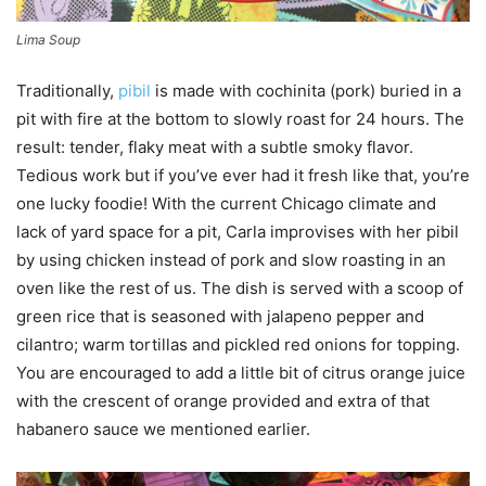
Lima Soup
Traditionally,
pibil
is made with cochinita (pork) buried in a
pit with fire at the bottom to slowly roast for 24 hours. The
result: tender, flaky meat with a subtle smoky flavor.
Tedious work but if you’ve ever had it fresh like that, you’re
one lucky foodie! With the current Chicago climate and
lack of yard space for a pit, Carla improvises with her pibil
by using chicken instead of pork and slow roasting in an
oven like the rest of us. The dish is served with a scoop of
green rice that is seasoned with jalapeno pepper and
cilantro; warm tortillas and pickled red onions for topping.
You are encouraged to add a little bit of citrus orange juice
with the crescent of orange provided and extra of that
habanero sauce we mentioned earlier.