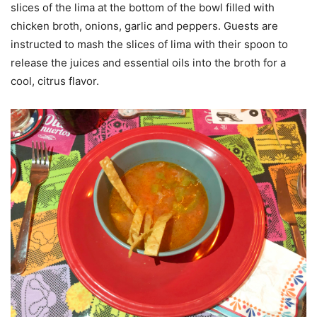
slices of the lima at the bottom of the bowl filled with
chicken broth, onions, garlic and peppers. Guests are
instructed to mash the slices of lima with their spoon to
release the juices and essential oils into the broth for a
cool, citrus flavor.