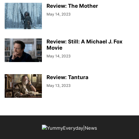
Review: The Mother
May 14, 2023
Review: Still: A Michael J. Fox
Movie
May 14, 2023
Review: Tantura
May 13, 2023