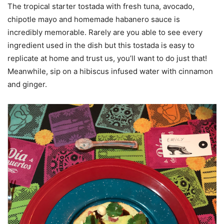
The tropical starter tostada with fresh tuna, avocado,
chipotle mayo and homemade habanero sauce is
incredibly memorable. Rarely are you able to see every
ingredient used in the dish but this tostada is easy to
replicate at home and trust us, you’ll want to do just that!
Meanwhile, sip on a hibiscus infused water with cinnamon
and ginger.