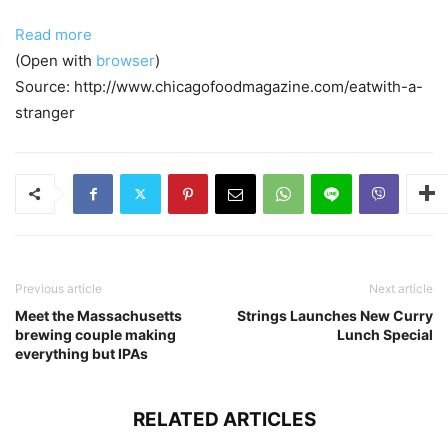
Read more
(Open with
browser
)
Source: http://www.chicagofoodmagazine.com/eatwith-a-
stranger
Previous article
Next article
Meet the Massachusetts
Strings Launches New Curry
brewing couple making
Lunch Special
everything but IPAs
RELATED ARTICLES