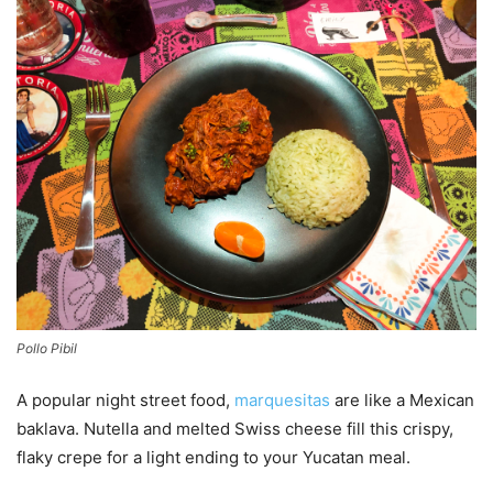
Pollo Pibil
A popular night street food,
marquesitas
are like a Mexican
baklava. Nutella and melted Swiss cheese fill this crispy,
flaky crepe for a light ending to your Yucatan meal.