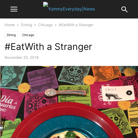
Home
Dining
Chicago
#EatWith a Stranger
Dining
Chicago
#EatWith a Stranger
November 20, 2018