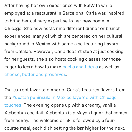
After having her own experience with EatWith while
employed at a restaurant in Barcelona, Carla was inspired
to bring her culinary expertise to her new home in
Chicago. She now hosts nine different dinner or brunch
experiences, many of which are centered on her cultural
background in Mexico with some also featuring flavors
from Catalan. However, Carla doesn’t stop at just cooking
for her guests, she also hosts cooking classes for those
eager to learn how to make
paella and fideua
as well as
cheese, butter and preserves
.
Our current favorite dinner of Carla’s features flavors from
the
Yucatan peninsula in Mexico layered with Chicago
touches.
The evening opens up with a creamy, vanilla
Xtabentun cocktail. Xtabentun is a Mayan liquor that comes
from honey. The welcome drink is followed by a four-
course meal, each dish setting the bar higher for the next.