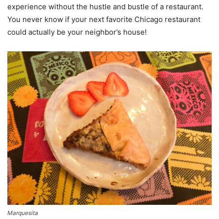
experience without the hustle and bustle of a restaurant.
You never know if your next favorite Chicago restaurant
could actually be your neighbor’s house!
Marquesita