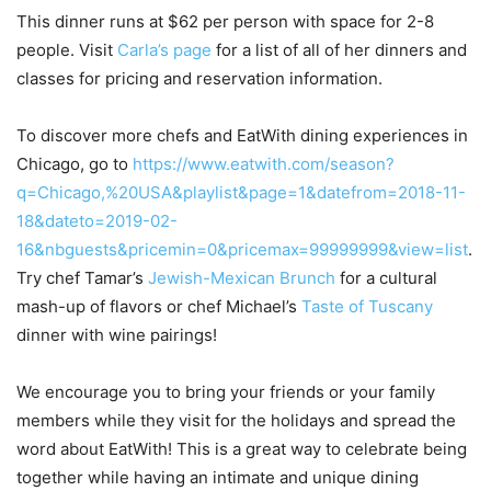
This dinner runs at $62 per person with space for 2-8
people. Visit
Carla’s page
for a list of all of her dinners and
classes for pricing and reservation information.
To discover more chefs and EatWith dining experiences in
Chicago, go to
https://www.eatwith.com/season?
q=Chicago,%20USA&playlist&page=1&datefrom=2018-11-
18&dateto=2019-02-
16&nbguests&pricemin=0&pricemax=99999999&view=list
.
Try chef Tamar’s
Jewish-Mexican Brunch
for a cultural
mash-up of flavors or chef Michael’s
Taste of Tuscany
dinner with wine pairings!
We encourage you to bring your friends or your family
members while they visit for the holidays and spread the
word about EatWith! This is a great way to celebrate being
together while having an intimate and unique dining