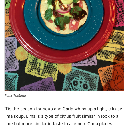
Tuna Tostada
‘Tis the season for soup and Carla whips up a light, citrusy
lima soup. Lima is a type of citrus fruit similar in look to a
lime but more similar in taste to a lemon. Carla places