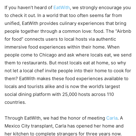
If you haven’t heard of
EatWith
, we strongly encourage you
to check it out. In a world that too often seems far from
unified, EatWith provides culinary experiences that bring
people together through a common love: food. The “Airbnb
for food” connects users to local hosts via authentic
immersive food experiences within their home. When
people come to Chicago and ask where locals eat, we send
them to restaurants. But most locals eat at home, so why
not let a local chef invite people into their home to cook for
them? EatWith makes these food experiences available to
locals and tourists alike and is now the world’s largest
social dining platform with 25,000 hosts across 110
countries.
Through EatWith, we had the honor of meeting
Carla
. A
Mexico City transplant, Carla has opened her home and
her kitchen to complete strangers for three years now.