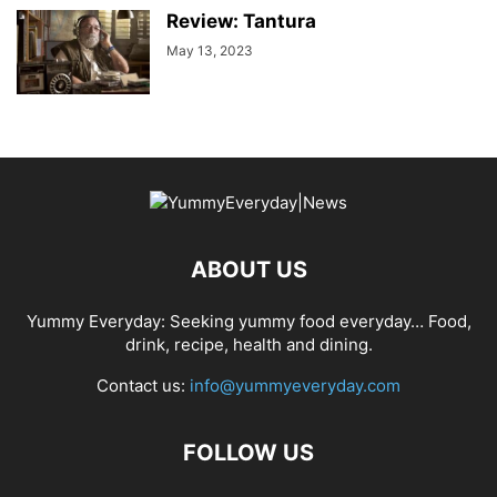
Review: Tantura
May 13, 2023
ABOUT US
Yummy Everyday: Seeking yummy food everyday… Food,
drink, recipe, health and dining.
Contact us:
info@yummyeveryday.com
FOLLOW US