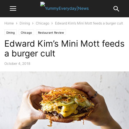
Home
Dining
Chicago
Edward Kim’s Mini Mott feeds a burger cult
Dining
Chicago
Restaurant Review
Edward Kim’s Mini Mott feeds
a burger cult
October 4, 2018