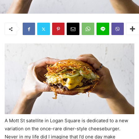
A Mott St satellite in Logan Square is dedicated to a new
variation on the once-rare diner-style cheeseburger.
Never in my life did I imagine that I’d one day make