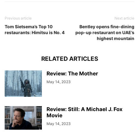
Previous article
Next article
Tom Sietsema’s Top 10
Bentley opens fine-dining
restaurants: Himitsu is No. 4
pop-up restaurant on UAE’s
highest mountain
RELATED ARTICLES
Review: The Mother
May 14, 2023
Review: Still: A Michael J. Fox
Movie
May 14, 2023