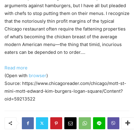
arguments against hamburgers, but I have all but pleaded
with chefs to stop putting them on their menus. I recognize
that the notoriously thin profit margins of the typical
Chicago restaurant often require the fattening properties
of what’s becoming the chicken breast of the average
modern American menu—the thing that timid, incurious
eaters can be depended on to order.…
Read more
(Open with
browser
)
Source: https://www.chicagoreader.com/chicago/mott-st-
mini-mott-edward-kim-burgers-logan-square/Content?
oid=59213522