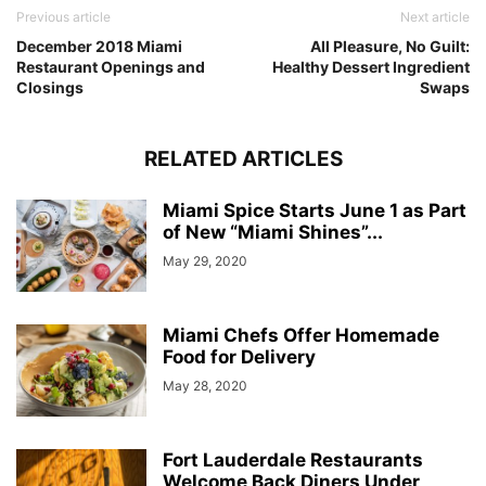
Previous article
Next article
December 2018 Miami
All Pleasure, No Guilt:
Restaurant Openings and
Healthy Dessert Ingredient
Closings
Swaps
RELATED ARTICLES
Miami Spice Starts June 1 as Part
of New “Miami Shines”...
May 29, 2020
Miami Chefs Offer Homemade
Food for Delivery
May 28, 2020
Fort Lauderdale Restaurants
Welcome Back Diners Under