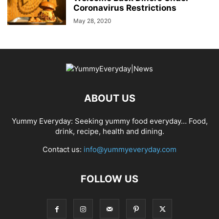
Coronavirus Restrictions
May 28, 2020
ABOUT US
Yummy Everyday: Seeking yummy food everyday… Food,
drink, recipe, health and dining.
Contact us:
info@yummyeveryday.com
FOLLOW US