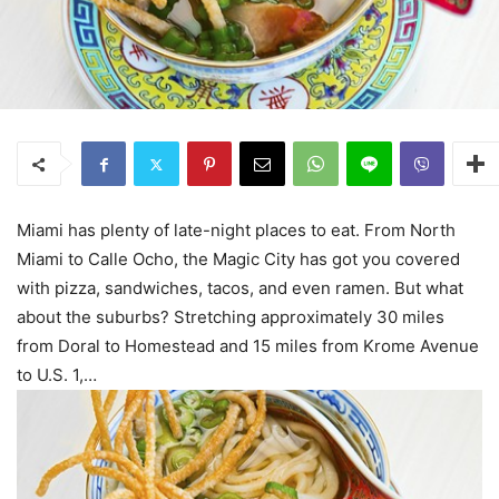
Miami has plenty of late-night places to eat. From North
Miami to Calle Ocho, the Magic City has got you covered
with pizza, sandwiches, tacos, and even ramen. But what
about the suburbs? Stretching approximately 30 miles
from Doral to Homestead and 15 miles from Krome Avenue
to U.S. 1,…