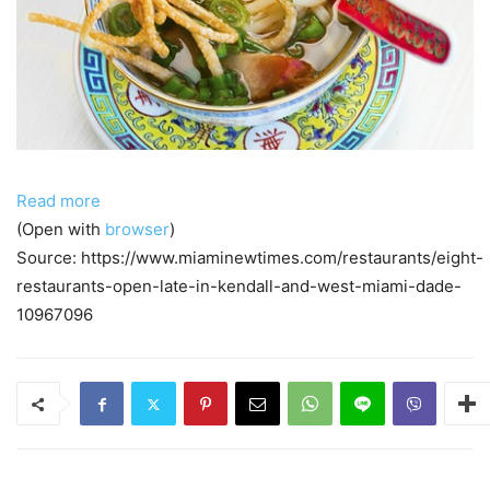
Read more
(Open with
browser
)
Source: https://www.miaminewtimes.com/restaurants/eight-
restaurants-open-late-in-kendall-and-west-miami-dade-
10967096