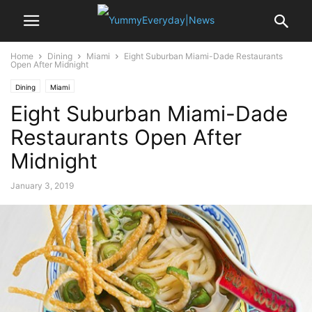
Home
Dining
Miami
Eight Suburban Miami-Dade Restaurants
Open After Midnight
Dining
Miami
Eight Suburban Miami-Dade
Restaurants Open After
Midnight
January 3, 2019