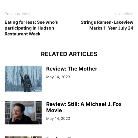
Previous article
Next article
Eating for less: See who’s
Strings Ramen-Lakeview
participating in Hudson
Marks 1-Year July 24
Restaurant Week
RELATED ARTICLES
Review: The Mother
May 14, 2023
Review: Still: A Michael J. Fox
Movie
May 14, 2023