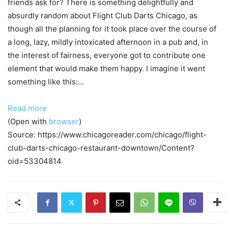
friends ask for? There is something delightfully and
absurdly random about Flight Club Darts Chicago, as
though all the planning for it took place over the course of
a long, lazy, mildly intoxicated afternoon in a pub and, in
the interest of fairness, everyone got to contribute one
element that would make them happy. I imagine it went
something like this:…
Read more
(Open with
browser
)
Source: https://www.chicagoreader.com/chicago/flight-
club-darts-chicago-restaurant-downtown/Content?
oid=53304814