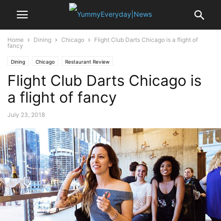
Home
Dining
Chicago
Flight Club Darts Chicago is a flight of
fancy
Dining
Chicago
Restaurant Review
Flight Club Darts Chicago is
a flight of fancy
July 23, 2018