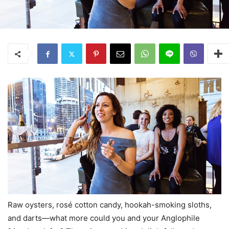
Raw oysters, rosé cotton candy, hookah-smoking sloths,
and darts—what more could you and your Anglophile