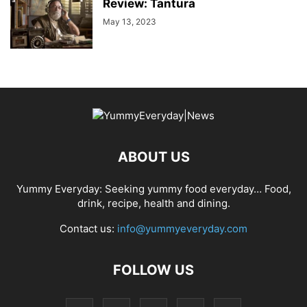
Review: Tantura
May 13, 2023
ABOUT US
Yummy Everyday: Seeking yummy food everyday… Food,
drink, recipe, health and dining.
Contact us:
info@yummyeveryday.com
FOLLOW US