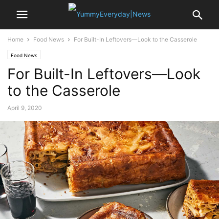
Home
Food News
For Built-In Leftovers—Look to the Casserole
Food News
For Built-In Leftovers—Look
to the Casserole
April 9, 2020