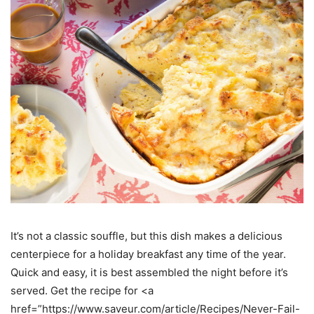
It’s not a classic souffle, but this dish makes a delicious
centerpiece for a holiday breakfast any time of the year.
Quick and easy, it is best assembled the night before it’s
served. Get the recipe for <a
href=”https://www.saveur.com/article/Recipes/Never-Fail-