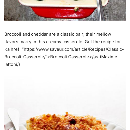
Broccoli and cheddar are a classic pair; their mellow
flavors marry in this creamy casserole. Get the recipe for
<a href=”https://www.saveur.com/article/Recipes/Classic-
Broccoli-Casserole/”>Broccoli Casserole</a> (Maxime
Iattoni/)