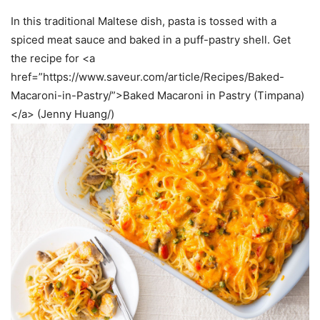
In this traditional Maltese dish, pasta is tossed with a
spiced meat sauce and baked in a puff-pastry shell. Get
the recipe for <a
href=”https://www.saveur.com/article/Recipes/Baked-
Macaroni-in-Pastry/”>Baked Macaroni in Pastry (Timpana)
</a> (Jenny Huang/)