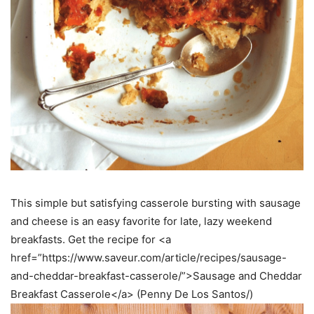
This simple but satisfying casserole bursting with sausage
and cheese is an easy favorite for late, lazy weekend
breakfasts. Get the recipe for <a
href=”https://www.saveur.com/article/recipes/sausage-
and-cheddar-breakfast-casserole/”>Sausage and Cheddar
Breakfast Casserole</a> (Penny De Los Santos/)