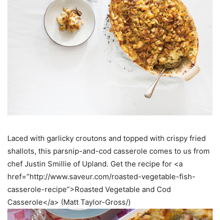
Laced with garlicky croutons and topped with crispy fried
shallots, this parsnip-and-cod casserole comes to us from
chef Justin Smillie of Upland. Get the recipe for <a
href=”http://www.saveur.com/roasted-vegetable-fish-
casserole-recipe”>Roasted Vegetable and Cod
Casserole</a> (Matt Taylor-Gross/)