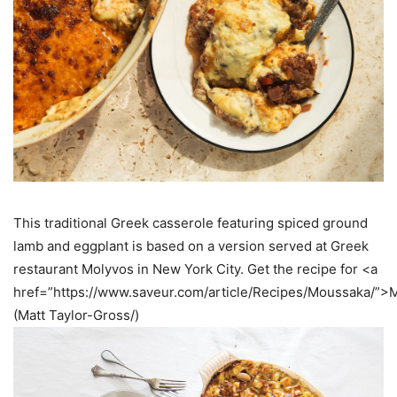
This traditional Greek casserole featuring spiced ground
lamb and eggplant is based on a version served at Greek
restaurant Molyvos in New York City. Get the recipe for <a
href=”https://www.saveur.com/article/Recipes/Moussaka/”
(Matt Taylor-Gross/)