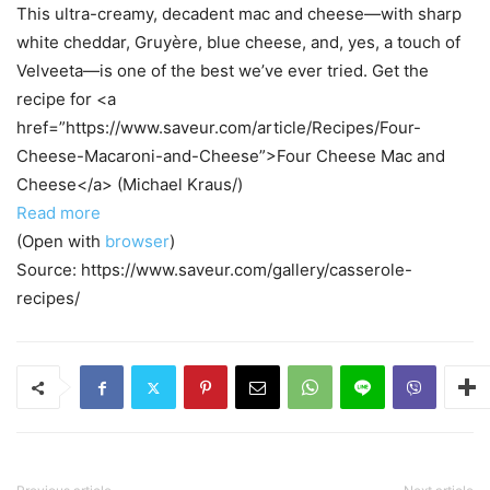
This ultra-creamy, decadent mac and cheese—with sharp
white cheddar, Gruyère, blue cheese, and, yes, a touch of
Velveeta—is one of the best we’ve ever tried. Get the
recipe for <a
href=”https://www.saveur.com/article/Recipes/Four-
Cheese-Macaroni-and-Cheese”>Four Cheese Mac and
Cheese</a> (Michael Kraus/)
Read more
(Open with
browser
)
Source: https://www.saveur.com/gallery/casserole-
recipes/