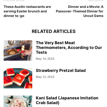
Previous article
Next article
These Austin restaurants are
Dinner and a Movie: A
serving Easter brunch and
Passover-Themed Dinner for
dinner to-go
Uncut Gems
RELATED ARTICLES
The Very Best Meat
Thermometers, According to Our
Tests
May 14, 2023
Strawberry Pretzel Salad
May 13, 2023
Kani Salad (Japanese Imitation
Crab Salad)