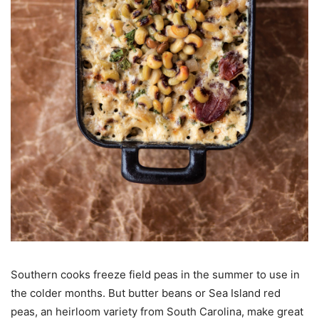
Southern cooks freeze field peas in the summer to use in
the colder months. But butter beans or Sea Island red
peas, an heirloom variety from South Carolina, make great