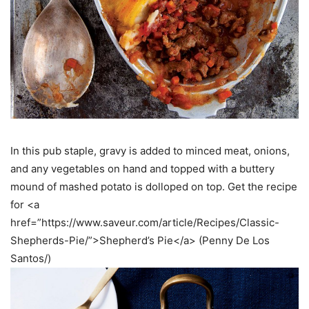
In this pub staple, gravy is added to minced meat, onions,
and any vegetables on hand and topped with a buttery
mound of mashed potato is dolloped on top. Get the recipe
for <a
href=”https://www.saveur.com/article/Recipes/Classic-
Shepherds-Pie/”>Shepherd’s Pie</a> (Penny De Los
Santos/)