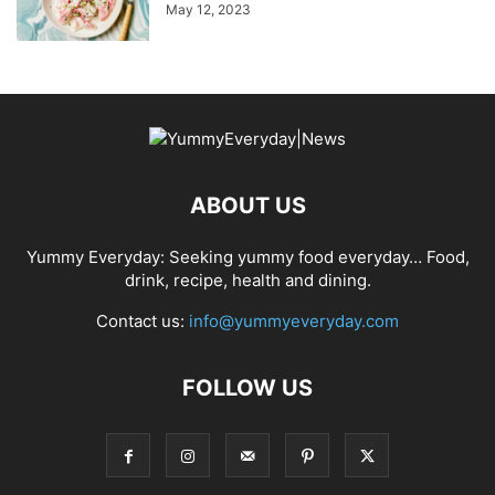
May 12, 2023
ABOUT US
Yummy Everyday: Seeking yummy food everyday… Food,
drink, recipe, health and dining.
Contact us:
info@yummyeveryday.com
FOLLOW US