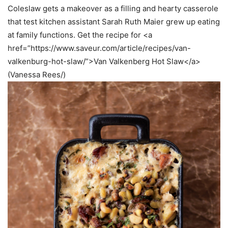
Coleslaw gets a makeover as a filling and hearty casserole
that test kitchen assistant Sarah Ruth Maier grew up eating
at family functions. Get the recipe for <a
href=”https://www.saveur.com/article/recipes/van-
valkenburg-hot-slaw/”>Van Valkenberg Hot Slaw</a>
(Vanessa Rees/)