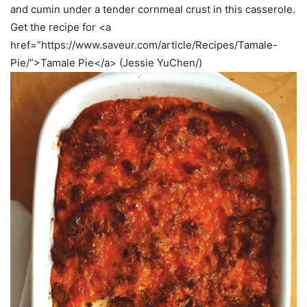
and cumin under a tender cornmeal crust in this casserole.
Get the recipe for <a
href=”https://www.saveur.com/article/Recipes/Tamale-
Pie/”>Tamale Pie</a> (Jessie YuChen/)