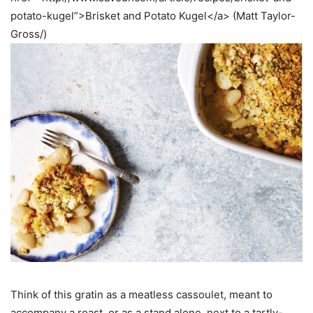
potato-kugel”>Brisket and Potato Kugel</a> (Matt Taylor-
Gross/)
Think of this gratin as a meatless cassoulet, meant to
accompany a roast, or as a stand alone, next to a tartly-