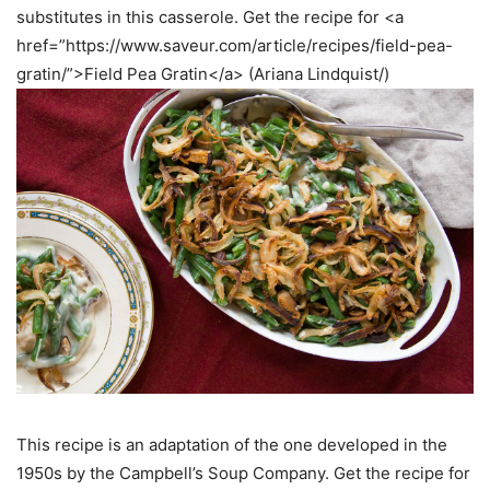
substitutes in this casserole. Get the recipe for <a
href=”https://www.saveur.com/article/recipes/field-pea-
gratin/”>Field Pea Gratin</a> (Ariana Lindquist/)
This recipe is an adaptation of the one developed in the
1950s by the Campbell’s Soup Company. Get the recipe for