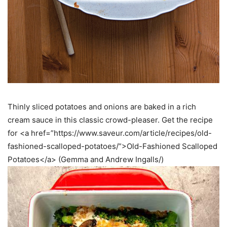
Thinly sliced potatoes and onions are baked in a rich
cream sauce in this classic crowd-pleaser. Get the recipe
for <a href=”https://www.saveur.com/article/recipes/old-
fashioned-scalloped-potatoes/”>Old-Fashioned Scalloped
Potatoes</a> (Gemma and Andrew Ingalls/)