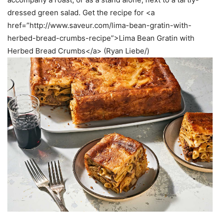
dressed green salad. Get the recipe for <a
href=”http://www.saveur.com/lima-bean-gratin-with-
herbed-bread-crumbs-recipe”>Lima Bean Gratin with
Herbed Bread Crumbs</a> (Ryan Liebe/)