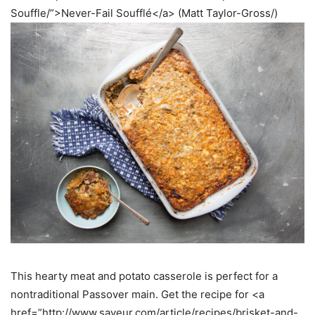
Souffle/”>Never-Fail Soufflé</a> (Matt Taylor-Gross/)
This hearty meat and potato casserole is perfect for a
nontraditional Passover main. Get the recipe for <a
href=”http://www.saveur.com/article/recipes/brisket-and-