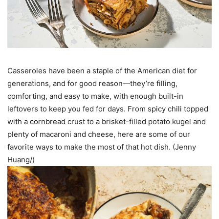
Casseroles have been a staple of the American diet for
generations, and for good reason—they’re filling,
comforting, and easy to make, with enough built-in
leftovers to keep you fed for days. From spicy chili topped
with a cornbread crust to a brisket-filled potato kugel and
plenty of macaroni and cheese, here are some of our
favorite ways to make the most of that hot dish. (Jenny
Huang/)