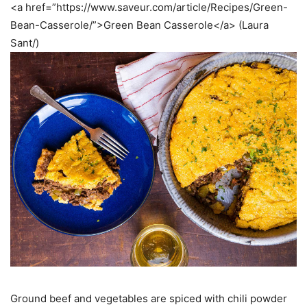
<a href=”https://www.saveur.com/article/Recipes/Green-
Bean-Casserole/”>Green Bean Casserole</a> (Laura
Sant/)
Ground beef and vegetables are spiced with chili powder