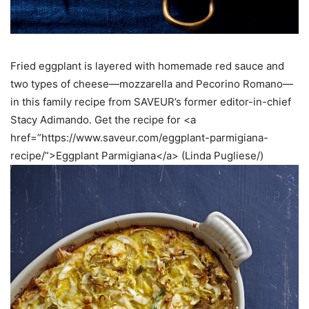
Fried eggplant is layered with homemade red sauce and
two types of cheese—mozzarella and Pecorino Romano—
in this family recipe from SAVEUR’s former editor-in-chief
Stacy Adimando. Get the recipe for <a
href=”https://www.saveur.com/eggplant-parmigiana-
recipe/”>Eggplant Parmigiana</a> (Linda Pugliese/)