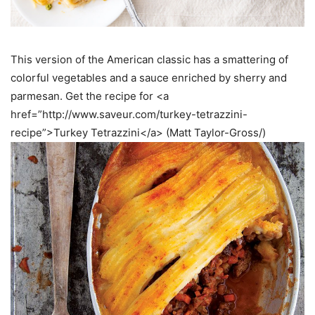
This version of the American classic has a smattering of
colorful vegetables and a sauce enriched by sherry and
parmesan. Get the recipe for <a
href=”http://www.saveur.com/turkey-tetrazzini-
recipe”>Turkey Tetrazzini</a> (Matt Taylor-Gross/)