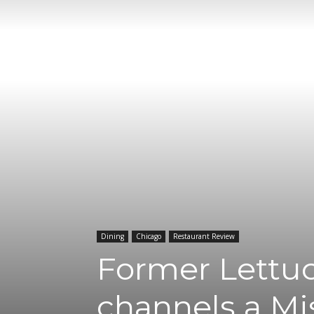
Dining
Chicago
Restaurant Review
Former Lettu
channels a Mi