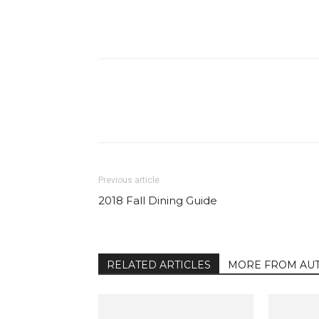
Facebook
Share
Previous article
2018 Fall Dining Guide
RELATED ARTICLES
MORE FROM AU