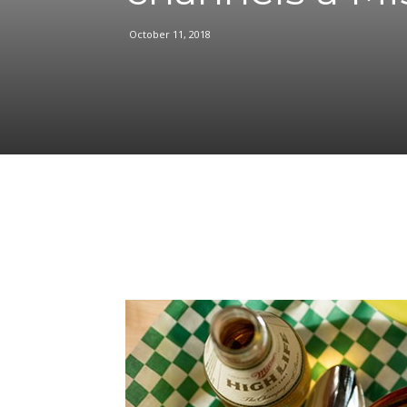
October 11, 2018
Facebook
Share