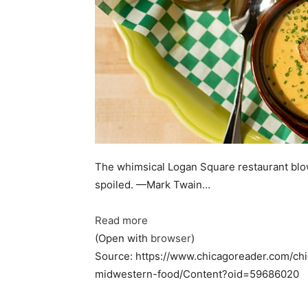
The whimsical Logan Square restaurant blow
spoiled. —Mark Twain…
Read more
(Open with
browser
)
Source: https://www.chicagoreader.com/c
midwestern-food/Content?oid=59686020