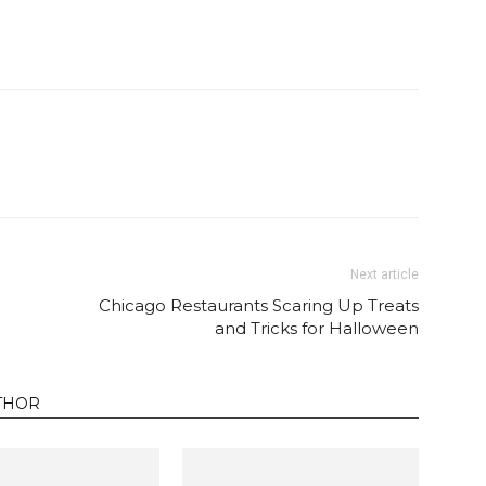
Twitter
Pinterest
Email
WhatsApp
Next article
Chicago Restaurants Scaring Up Treats
and Tricks for Halloween
THOR