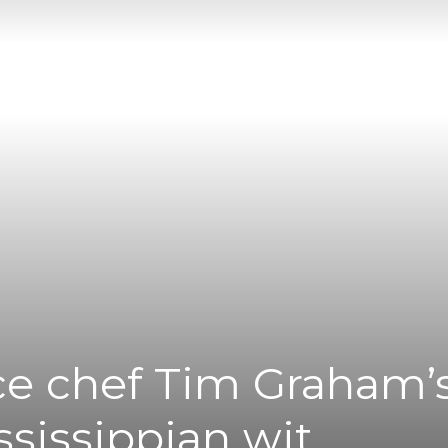
|
News
Flash
ce chef Tim Graham’
ssissippian wit