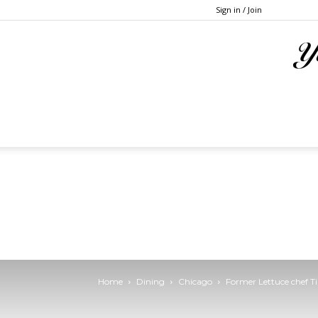
Sign in / Join
Home
Dining
Chicago
Former Lettuce chef T