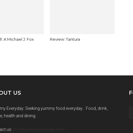
ll: A Michael J. Fox
Review: Tantura
OUT US
F
y Everyday: Seeking yummy food everyday… Food, drink,
e, health and dining.
act us:
info@yummyeveryday.com