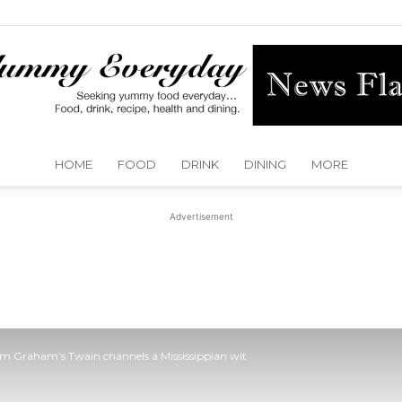
HOME
FOOD
DRINK
DINING
MORE
Yummy
Advertisement
Everyday
im Graham’s Twain channels a Mississippian wit