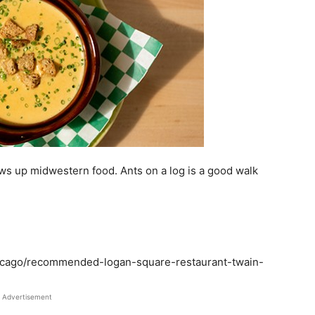
s up midwestern food. Ants on a log is a good walk
hicago/recommended-logan-square-restaurant-twain-
Advertisement