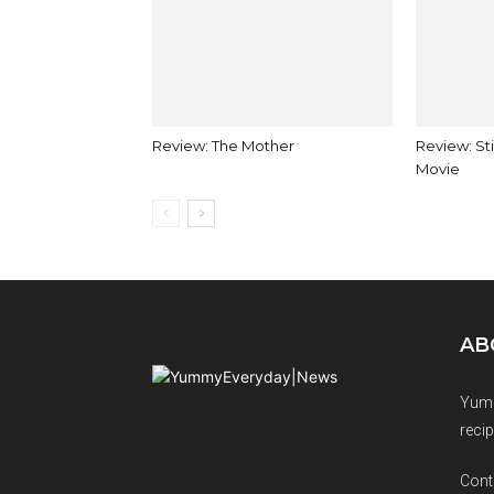
Review: The Mother
Review: Sti
Movie
AB
Yumm
recip
Cont