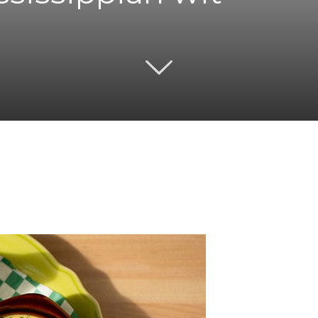
Twitter
Pinterest
Email
WhatsApp