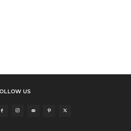
OLLOW US