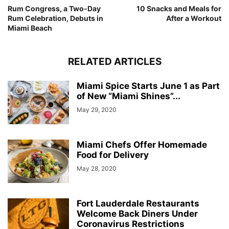
Rum Congress, a Two-Day
10 Snacks and Meals for
Rum Celebration, Debuts in
After a Workout
Miami Beach
RELATED ARTICLES
Miami Spice Starts June 1 as Part
of New “Miami Shines”...
May 29, 2020
Miami Chefs Offer Homemade
Food for Delivery
May 28, 2020
Fort Lauderdale Restaurants
Welcome Back Diners Under
Coronavirus Restrictions