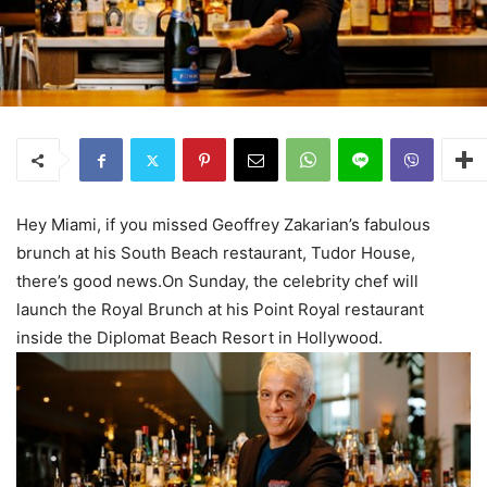
Hey Miami, if you missed Geoffrey Zakarian’s fabulous
brunch at his South Beach restaurant, Tudor House,
there’s good news.On Sunday, the celebrity chef will
launch the Royal Brunch at his Point Royal restaurant
inside the Diplomat Beach Resort in Hollywood.