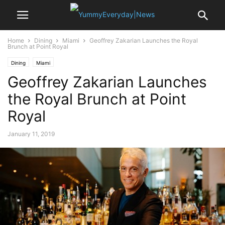
Home
Dining
Miami
Geoffrey Zakarian Launches the Royal
Brunch at Point Royal
Dining
Miami
Geoffrey Zakarian Launches
the Royal Brunch at Point
Royal
January 11, 2019