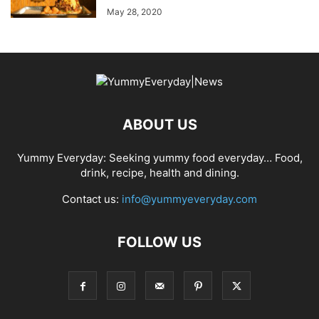
May 28, 2020
ABOUT US
Yummy Everyday: Seeking yummy food everyday… Food,
drink, recipe, health and dining.
Contact us:
info@yummyeveryday.com
FOLLOW US