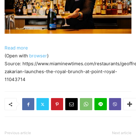
Read more
(Open with
browser
)
Source: https://www.miaminewtimes.com/restaurants/geoffr
zakarian-launches-the-royal-brunch-at-point-royal-
11043714
Previous article
Next article