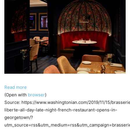
Read more
(Open with
browser
)
Source: https://www.washingtonian.com/2019/11/15/brasseri
liberte-all-day-late-night-french-restaurant-opens-in-
georgetown/?
utm_source=rss&utm_medium=rss&utm_campaign=brasseri