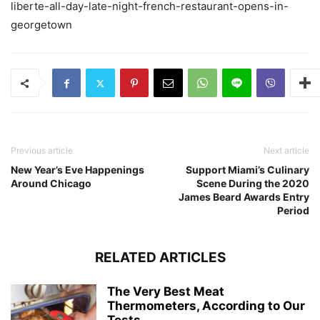
liberte-all-day-late-night-french-restaurant-opens-in-
georgetown
Previous article
Next article
New Year’s Eve Happenings
Support Miami’s Culinary
Around Chicago
Scene During the 2020
James Beard Awards Entry
Period
RELATED ARTICLES
The Very Best Meat
Thermometers, According to Our