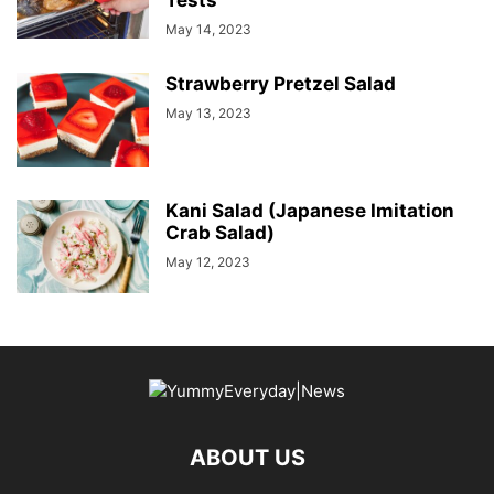
Tests
May 14, 2023
Strawberry Pretzel Salad
May 13, 2023
Kani Salad (Japanese Imitation
Crab Salad)
May 12, 2023
ABOUT US