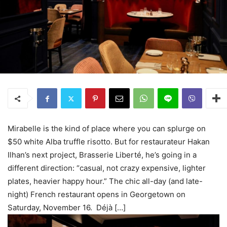
Mirabelle is the kind of place where you can splurge on
$50 white Alba truffle risotto. But for restaurateur Hakan
Ilhan’s next project, Brasserie Liberté, he’s going in a
different direction: “casual, not crazy expensive, lighter
plates, heavier happy hour.” The chic all-day (and late-
night) French restaurant opens in Georgetown on
Saturday, November 16. Déjà […]