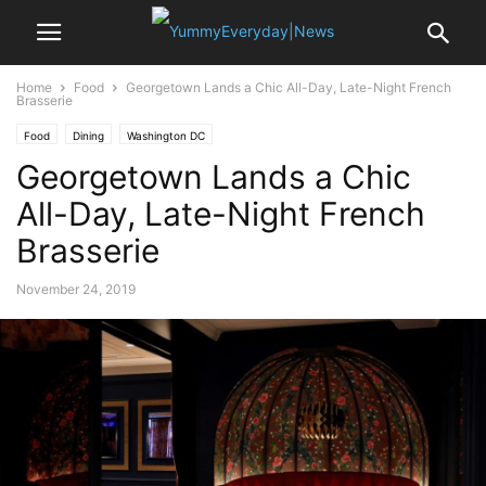
Home
Food
Georgetown Lands a Chic All-Day, Late-Night French
Brasserie
Food
Dining
Washington DC
Georgetown Lands a Chic
All-Day, Late-Night French
Brasserie
November 24, 2019