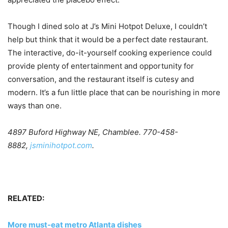
Though I dined solo at J’s Mini Hotpot Deluxe, I couldn’t
help but think that it would be a perfect date restaurant.
The interactive, do-it-yourself cooking experience could
provide plenty of entertainment and opportunity for
conversation, and the restaurant itself is cutesy and
modern. It’s a fun little place that can be nourishing in more
ways than one.
4897 Buford Highway NE, Chamblee. 770-458-
8882,
jsminihotpot.com
.
RELATED:
More must-eat metro Atlanta dishes