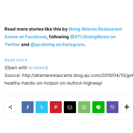
Read more stories like this by
liking Atlanta Restaurant
Scene on Facebook
, following
@ATLDiningNews on
Twitter
and
@ajcdining on Instagram
.
Read more
(Open with
browser
)
Source: http://atlantarestaurants.blog.ajc.com/2018/04/10/ge
healthy-hands-on-hotpot-on-buford-highway/