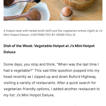
A hotpot meal with herbal broth (left) and the vegetarian entree (right) at J’s
Mini Hotpot Deluxe. CONTRIBUTED BY HENRI HOLLIS
Dish of the Week: Vegetable Hotpot at J’s Mini Hotpot
Deluxe
Some days, you stop and think, “When was the last time I
had a vegetable?” This sad little question popped into my
head recently as I zipped up and down Buford Highway,
visiting a variety of restaurants. After a quick search for
vegetarian-friendly options, I added another restaurant to
my list: J’s Mini Hotpot Deluxe.