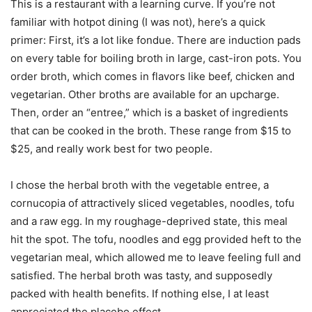
This is a restaurant with a learning curve. If you’re not
familiar with hotpot dining (I was not), here’s a quick
primer: First, it’s a lot like fondue. There are induction pads
on every table for boiling broth in large, cast-iron pots. You
order broth, which comes in flavors like beef, chicken and
vegetarian. Other broths are available for an upcharge.
Then, order an “entree,” which is a basket of ingredients
that can be cooked in the broth. These range from $15 to
$25, and really work best for two people.
I chose the herbal broth with the vegetable entree, a
cornucopia of attractively sliced vegetables, noodles, tofu
and a raw egg. In my roughage-deprived state, this meal
hit the spot. The tofu, noodles and egg provided heft to the
vegetarian meal, which allowed me to leave feeling full and
satisfied. The herbal broth was tasty, and supposedly
packed with health benefits. If nothing else, I at least
appreciated the placebo effect.