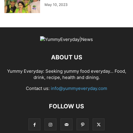
May 10, 2023
ABOUT US
Yummy Everyday: Seeking yummy food everyday… Food,
drink, recipe, health and dining.
Contact us:
info@yummyeveryday.com
FOLLOW US