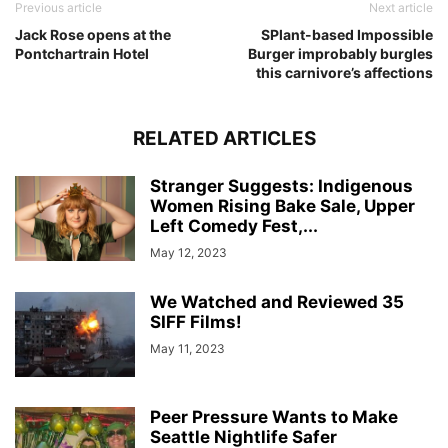
Previous article
Next article
Jack Rose opens at the
SPlant-based Impossible
Pontchartrain Hotel
Burger improbably burgles
this carnivore’s affections
RELATED ARTICLES
Stranger Suggests: Indigenous
Women Rising Bake Sale, Upper
Left Comedy Fest,...
May 12, 2023
We Watched and Reviewed 35
SIFF Films!
May 11, 2023
Peer Pressure Wants to Make
Seattle Nightlife Safer