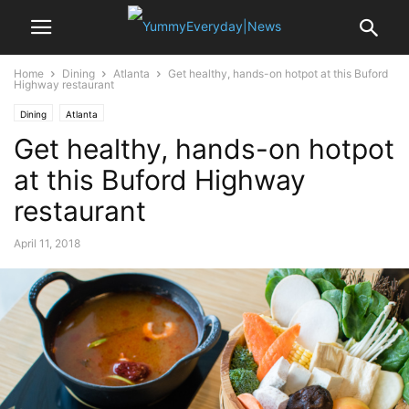
Home
Dining
Atlanta
Get healthy, hands-on hotpot at this Buford
Highway restaurant
Dining
Atlanta
Get healthy, hands-on hotpot
at this Buford Highway
restaurant
April 11, 2018