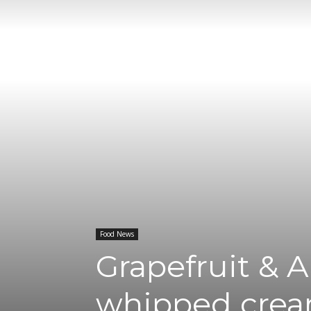
Food News
Grapefruit & 
whipped cre