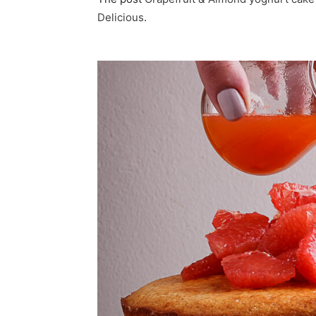
Delicious
.