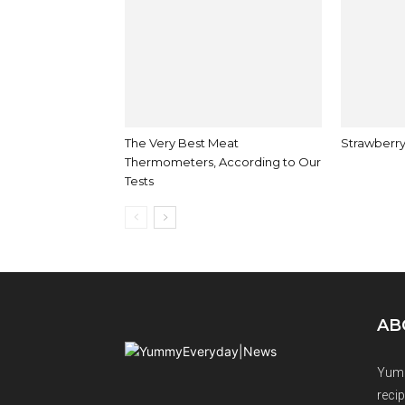
The Very Best Meat
Strawberry
Thermometers, According to Our
Tests
AB
Yumm
recip