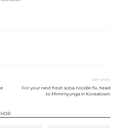
Advertisement
Twitter
Pinterest
Email
WhatsApp
Next article
re
For your next fresh soba noodle fix, head
to Mimimyunga in Koreatown
THOR