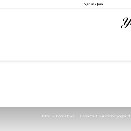
Sign in / Join
Home
Food News
Grapefruit & Almond yoghurt