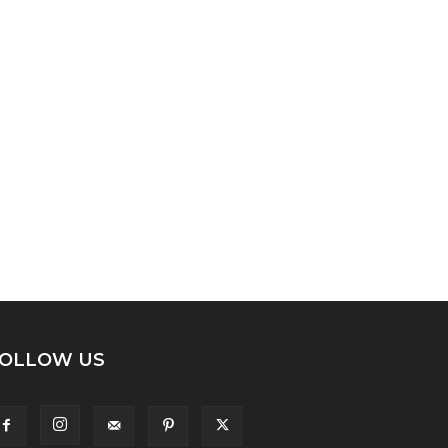
OLLOW US