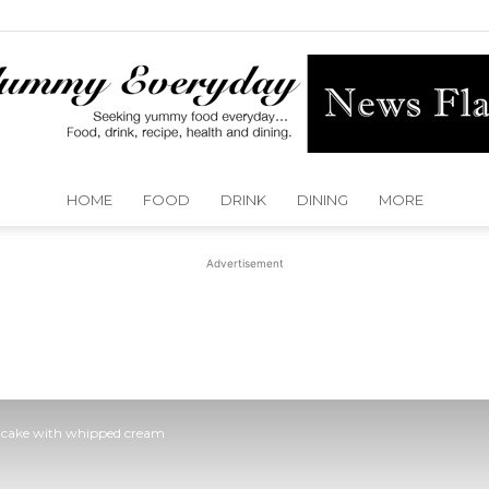
HOME
FOOD
DRINK
DINING
MORE
Yummy
Advertisement
Everyday
 cake with whipped cream