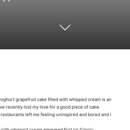
Twitter
Pinterest
Email
WhatsApp
yoghurt grapefruit cake filled with whipped cream is an
ave recently lost my love for a good piece of cake.
estaurants left me feeling uninspired and bored and I
e with whipped cream
appeared first on
Simply