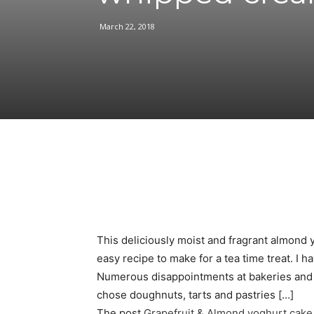
March 22, 2018
Facebook
Share
This deliciously moist and fragrant almond 
easy recipe to make for a tea time treat. I h
Numerous disappointments at bakeries and r
chose doughnuts, tarts and pastries […]
The post
Grapefruit & Almond yoghurt cak