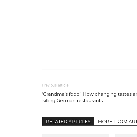
Facebook
Share
Previous article
‘Grandma’s food’: How changing tastes a
killing German restaurants
RELATED ARTICLES
MORE FROM AU