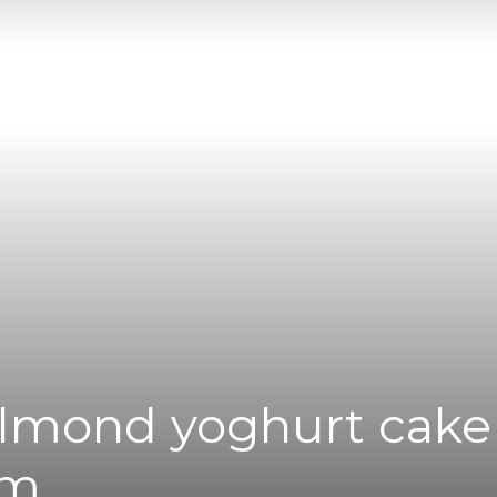
|
News
Flash
Almond yoghurt cake
am