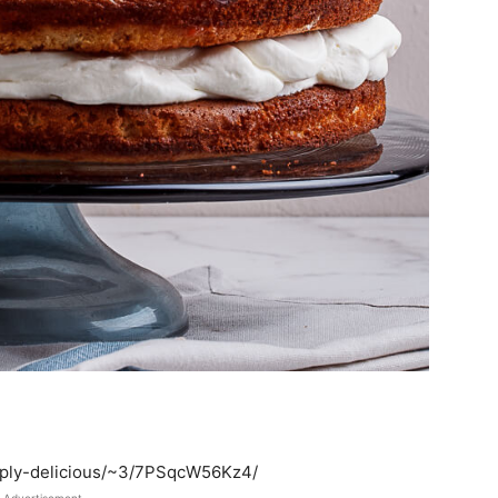
imply-delicious/~3/7PSqcW56Kz4/