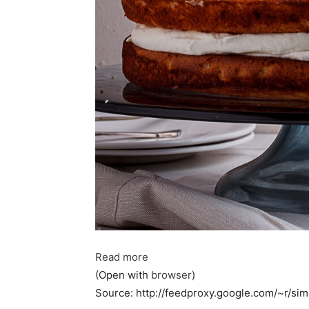
Read more
(Open with
browser
)
Source: http://feedproxy.google.com/~r/s