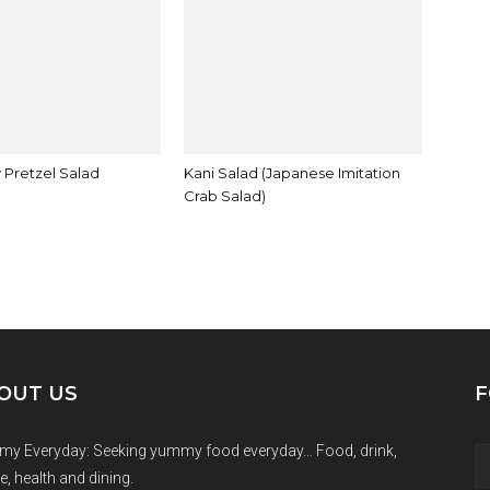
 Pretzel Salad
Kani Salad (Japanese Imitation
Crab Salad)
OUT US
F
y Everyday: Seeking yummy food everyday… Food, drink,
e, health and dining.