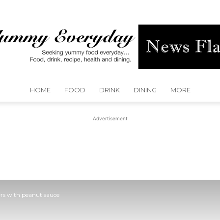
HOME
FOOD
DRINK
DINING
MORE
Yummy
Advertisement
Everyday
ers with peanut sauce