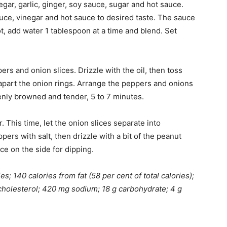
egar, garlic, ginger, soy sauce, sugar and hot sauce.
uce, vinegar and hot sauce to desired taste. The sauce
ot, add water 1 tablespoon at a time and blend. Set
ers and onion slices. Drizzle with the oil, then toss
k apart the onion rings. Arrange the peppers and onions
evenly browned and tender, 5 to 7 minutes.
. This time, let the onion slices separate into
pers with salt, then drizzle with a bit of the peanut
e on the side for dipping.
s; 140 calories from fat (58 per cent of total calories);
mg cholesterol; 420 mg sodium; 18 g carbohydrate; 4 g