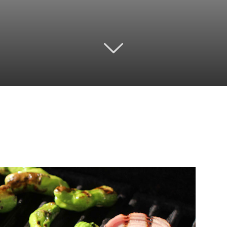
Twitter
Pinterest
Email
WhatsApp