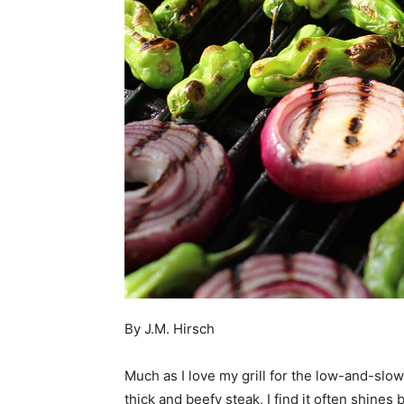
By J.M. Hirsch
Much as I love my grill for the low-and-slow
thick and beefy steak, I find it often shine