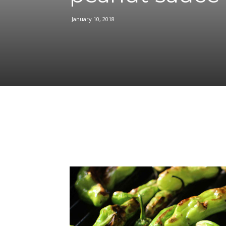
January 10, 2018
Facebook
Share