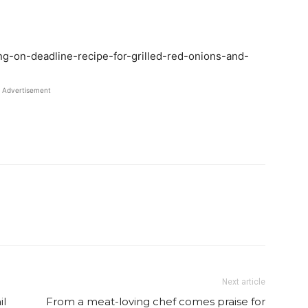
ing-on-deadline-recipe-for-grilled-red-onions-and-
Advertisement
Twitter
Pinterest
Email
WhatsApp
Next article
il
From a meat-loving chef comes praise for