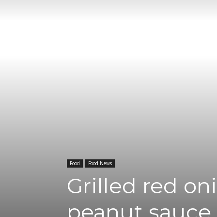
Food
Food News
Grilled red on
peanut sauce