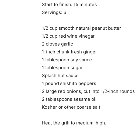
Start to finish: 15 minutes
Servings: 6
1/2 cup smooth natural peanut butter
1/2 cup red wine vinegar
2 cloves garlic
1-inch chunk fresh ginger
1 tablespoon soy sauce
1 tablespoon sugar
Splash hot sauce
1 pound shishito peppers
2 large red onions, cut into 1/2-inch rounds
2 tablespoons sesame oil
Kosher or other coarse salt
Heat the grill to medium-high.