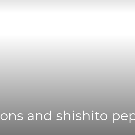
|
News
Flash
ions and shishito pe