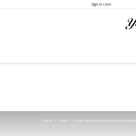
Sign in / Join
Home
Food
Grilled red onions and shishito pepp