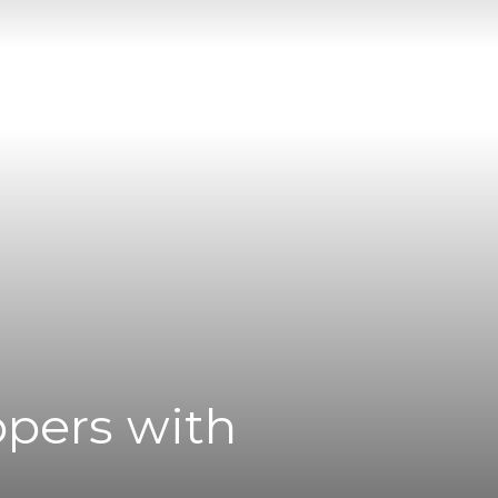
ppers with