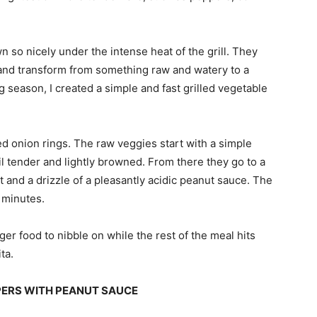
 so nicely under the intense heat of the grill. They
 and transform from something raw and watery to a
ing season, I created a simple and fast grilled vegetable
ed onion rings. The raw veggies start with a simple
til tender and lightly browned. From there they go to a
lt and a drizzle of a pleasantly acidic peanut sauce. The
 minutes.
er food to nibble on while the rest of the meal hits
ta.
PPERS WITH PEANUT SAUCE