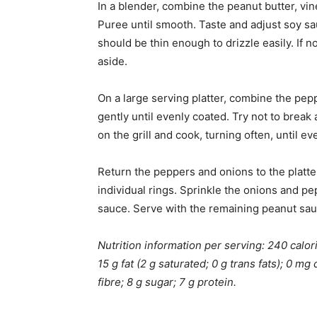
In a blender, combine the peanut butter, vin
Puree until smooth. Taste and adjust soy sa
should be thin enough to drizzle easily. If n
aside.
On a large serving platter, combine the pepp
gently until evenly coated. Try not to brea
on the grill and cook, turning often, until 
Return the peppers and onions to the platter
individual rings. Sprinkle the onions and pep
sauce. Serve with the remaining peanut sauc
Nutrition information per serving: 240 calorie
15 g fat (2 g saturated; 0 g trans fats); 0 
fibre; 8 g sugar; 7 g protein.