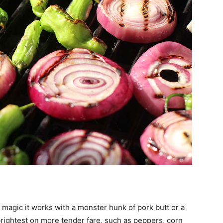
 magic it works with a monster hunk of pork butt or a
s brightest on more tender fare, such as peppers, corn