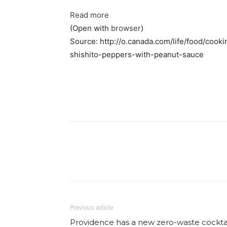
Read more
(Open with
browser
)
Source: http://o.canada.com/life/food/cook
shishito-peppers-with-peanut-sauce
Facebook
Share
Previous article
Providence has a new zero-waste cockta