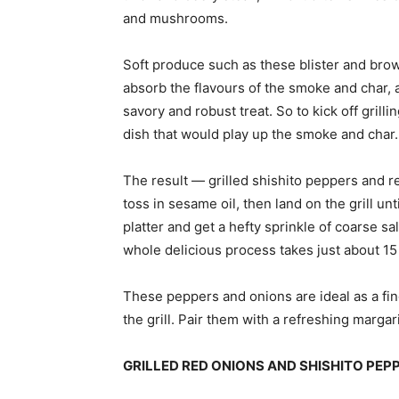
and mushrooms.
Soft produce such as these blister and brown
absorb the flavours of the smoke and char,
savory and robust treat. So to kick off grill
dish that would play up the smoke and char.
The result — grilled shishito peppers and r
toss in sesame oil, then land on the grill un
platter and get a hefty sprinkle of coarse sa
whole delicious process takes just about 15
These peppers and onions are ideal as a fing
the grill. Pair them with a refreshing margari
GRILLED RED ONIONS AND SHISHITO PE